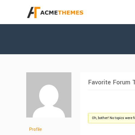
Favorite Forum 
Oh, bother! No topics were 
Profile