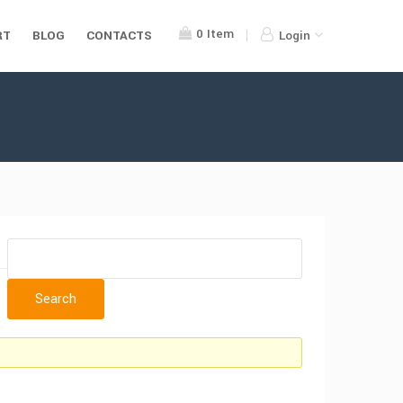
0
Item
RT
BLOG
CONTACTS
Login