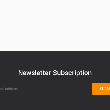
Newsletter Subscription