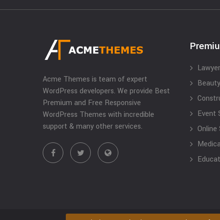
Premi
Lawyer
Acme Themes is team of expert
Beauty
WordPress developers. We provide Best
Constr
Premium and Free Responsive
Event 
WordPress Themes with incredible
support & many other services.
Online
Medical
Educat