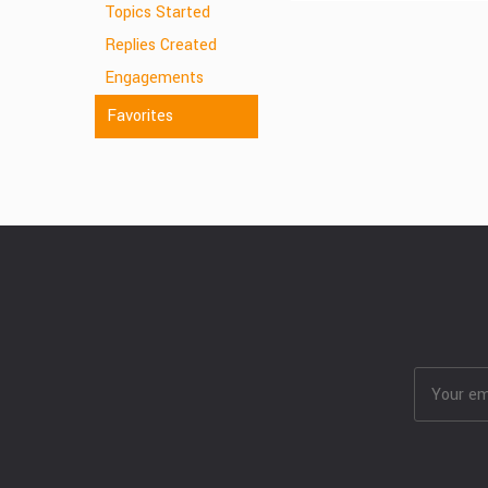
Topics Started
Replies Created
Engagements
Favorites