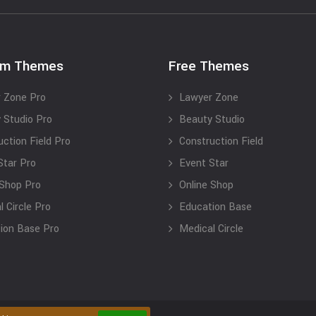
um Themes
Free Themes
 Zone Pro
Lawyer Zone
 Studio Pro
Beauty Studio
uction Field Pro
Construction Field
Star Pro
Event Star
 Shop Pro
Online Shop
 Circle Pro
Education Base
ion Base Pro
Medical Circle