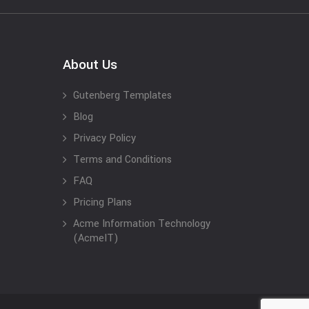
About Us
Gutenberg Templates
Blog
Privacy Policy
Terms and Conditions
FAQ
Pricing Plans
Acme Information Technology
(AcmeIT)