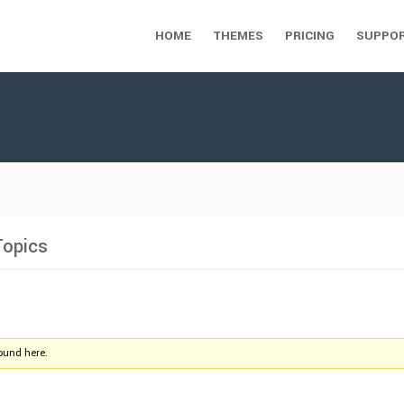
HOME
THEMES
PRICING
SUPPO
Topics
found here.