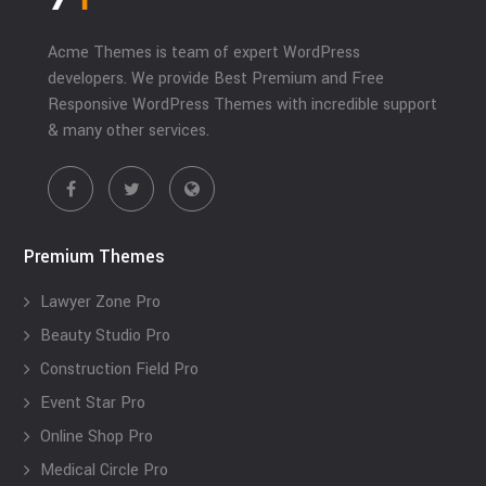
Acme Themes is team of expert WordPress
developers. We provide Best Premium and Free
Responsive WordPress Themes with incredible support
& many other services.
Premium Themes
Lawyer Zone Pro
Beauty Studio Pro
Construction Field Pro
Event Star Pro
Online Shop Pro
Medical Circle Pro