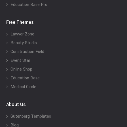
Education Base Pro
Free Themes
Lawyer Zone
Beauty Studio
Construction Field
Event Star
Online Shop
Education Base
Medical Circle
About Us
Gutenberg Templates
Blog