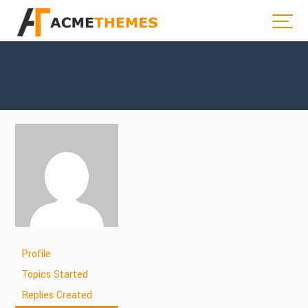
Profile
Topics Started
Replies Created