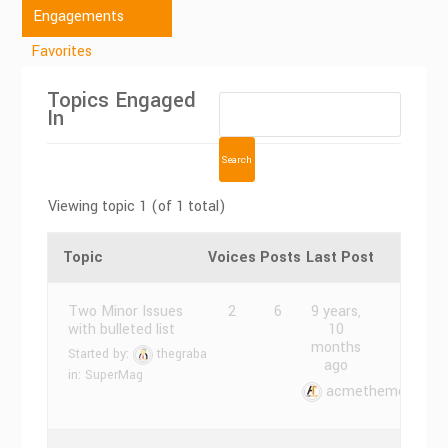
Engagements
Favorites
Topics Engaged
In
Viewing topic 1 (of 1 total)
Topic
Voices
Posts
Last Post
Two Minor Issues
2
6
9 years,
with bulleted list
10
months
Started by:
thegraba
ago
in:
SuperMag
acmethemes