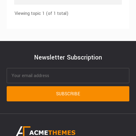
Viewing topic 1 (of 1 total)
Newsletter Subscription