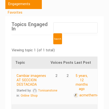
Engagements
Favorites
Topics Engaged
In
Viewing topic 1 (of 1 total)
Topic
Voices
Posts
Last Post
Cambiar imagenes
2
2
5 years,
AT SECCION
12
DESTACADA
months
ago
Started by:
Tonisanstone
acmethemes
in:
Online Shop