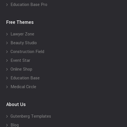
Education Base Pro
Free Themes
Lawyer Zone
Beauty Studio
Construction Field
Event Star
Online Shop
Education Base
Medical Circle
About Us
Gutenberg Templates
Blog