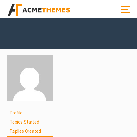
Profile
Topics Started
Replies Created