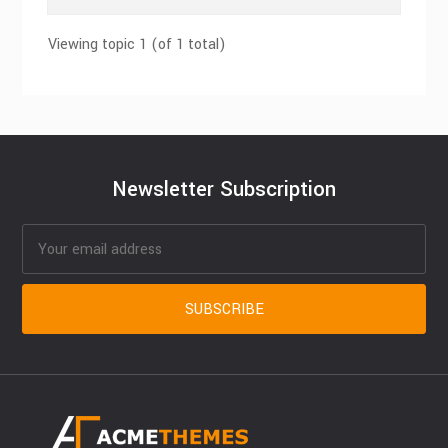
Viewing topic 1 (of 1 total)
Newsletter Subscription