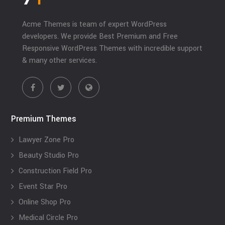
Acme Themes is team of expert WordPress
developers. We provide Best Premium and Free
Responsive WordPress Themes with incredible support
& many other services.
Premium Themes
Lawyer Zone Pro
Beauty Studio Pro
Construction Field Pro
Event Star Pro
Online Shop Pro
Medical Circle Pro