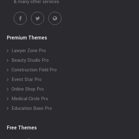
& many other services.
Premium Themes
Lawyer Zone Pro
Beauty Studio Pro
Construction Field Pro
Event Star Pro
Online Shop Pro
Medical Circle Pro
Education Base Pro
Free Themes