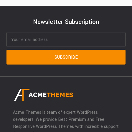
Newsletter Subscription
Acme Themes is team of expert WordPress
developers. We provide Best Premium and Free
Responsive WordPress Themes with incredible support