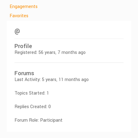
Engagements
Favorites
@
Profile
Registered: 56 years, 7 months ago
Forums
Last Activity: 5 years, 11 months ago
Topics Started: 1
Replies Created: 0
Forum Role: Participant