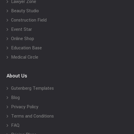
Lawyer Zone
Beauty Studio
Construction Field
Event Star
Online Shop
Education Base
Medical Circle
About Us
Gutenberg Templates
Blog
Privacy Policy
Terms and Conditions
FAQ