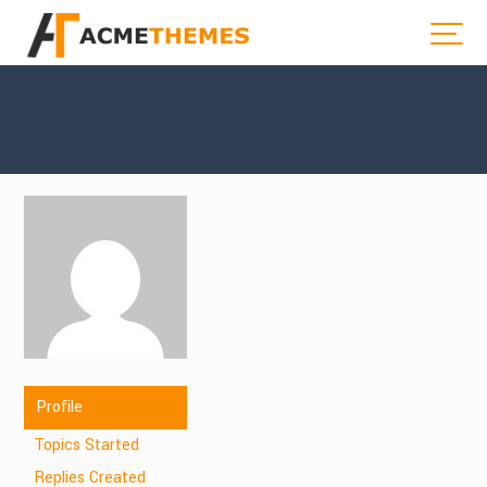
Profile
Topics Started
Replies Created