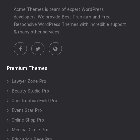
Acme Themes is team of expert WordPress
developers. We provide Best Premium and Free
Responsive WordPress Themes with incredible support
& many other services.
Premium Themes
Lawyer Zone Pro
Beauty Studio Pro
Construction Field Pro
Event Star Pro
Online Shop Pro
Medical Circle Pro
Education Base Pro