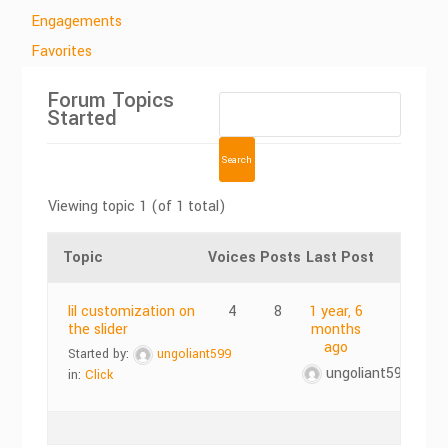
Engagements
Favorites
Forum Topics
Started
Viewing topic 1 (of 1 total)
Topic
Voices
Posts
Last Post
lil customization on
4
8
1 year, 6
the slider
months
ago
Started by:
ungoliant599
ungoliant599
in:
Click