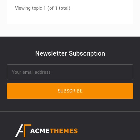
Viewing topic 1 (of 1 total)
Newsletter Subscription