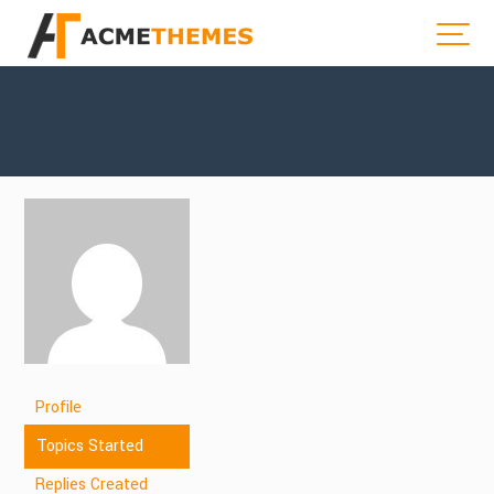
Profile
Topics Started
Replies Created