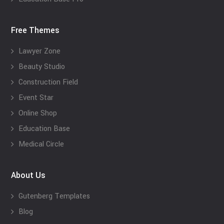
Free Themes
Lawyer Zone
Beauty Studio
Construction Field
Event Star
Online Shop
Education Base
Medical Circle
About Us
Gutenberg Templates
Blog