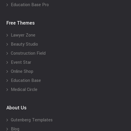
Education Base Pro
Free Themes
Lawyer Zone
Beauty Studio
Construction Field
Event Star
Online Shop
Education Base
Medical Circle
About Us
Gutenberg Templates
Blog