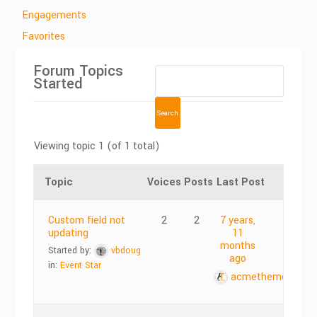
Engagements
Favorites
Forum Topics
Started
Viewing topic 1 (of 1 total)
Topic
Voices
Posts
Last Post
Custom field not
2
2
7 years,
updating
11
months
Started by:
vbdoug
ago
in:
Event Star
acmethemes