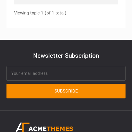
Viewing topic 1 (of 1 total)
Newsletter Subscription