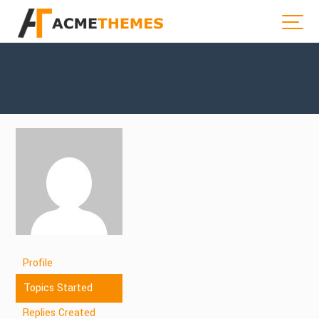
Profile
Topics Started
Replies Created