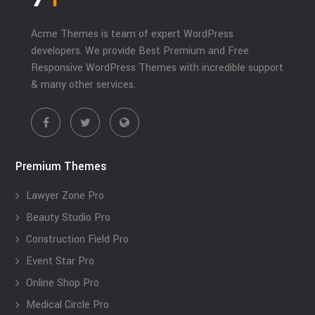
Acme Themes is team of expert WordPress
developers. We provide Best Premium and Free
Responsive WordPress Themes with incredible support
& many other services.
Premium Themes
Lawyer Zone Pro
Beauty Studio Pro
Construction Field Pro
Event Star Pro
Online Shop Pro
Medical Circle Pro