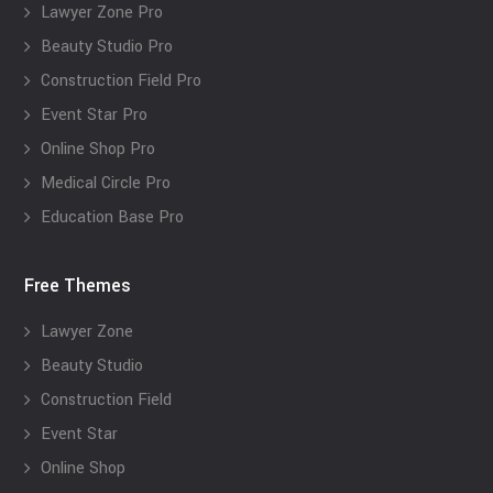
Lawyer Zone Pro
Beauty Studio Pro
Construction Field Pro
Event Star Pro
Online Shop Pro
Medical Circle Pro
Education Base Pro
Free Themes
Lawyer Zone
Beauty Studio
Construction Field
Event Star
Online Shop