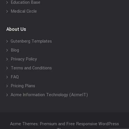
Education Base
Medical Circle
About Us
Gutenberg Templates
Blog
Privacy Policy
Terms and Conditions
FAQ
Pricing Plans
Acme Information Technology (AcmeIT)
Acme Themes: Premium and Free Responsive WordPress