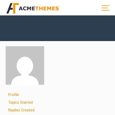
Profile
Topics Started
Replies Created