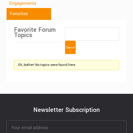
Engagements
Favorites
Favorite Forum
Topics
Oh, bother! No topics were found here.
Newsletter Subscription