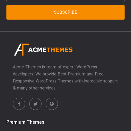
Acme Themes is team of expert WordPress
developers. We provide Best Premium and Free
Responsive WordPress Themes with incredible support
& many other services.
Premium Themes