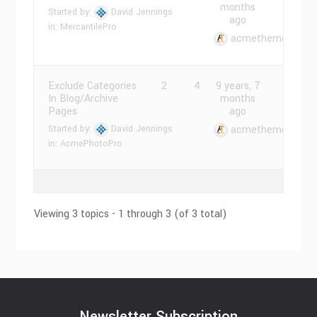
months
Started by:
David Jennings
ago
in:
MercantilePro
acmethemes
Exclude Categories
2
4
9 years, 7
In Blog/Archive
months
Pages
ago
Started by:
David Jennings
acmethemes
in:
AcmePhotoPro
Viewing 3 topics - 1 through 3 (of 3 total)
Newsletter Subscription