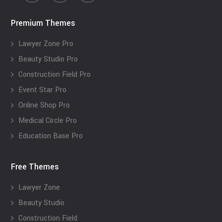
Premium Themes
Lawyer Zone Pro
Beauty Studio Pro
Construction Field Pro
Event Star Pro
Online Shop Pro
Medical Circle Pro
Education Base Pro
Free Themes
Lawyer Zone
Beauty Studio
Construction Field