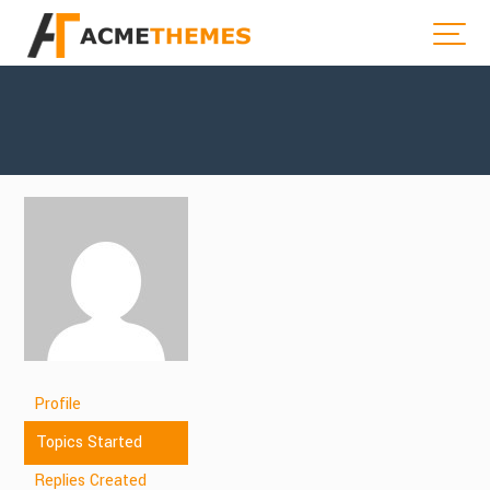
Profile
Topics Started
Replies Created