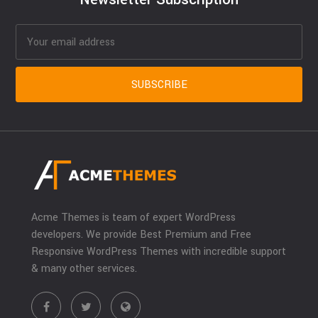
Acme Themes is team of expert WordPress
developers. We provide Best Premium and Free
Responsive WordPress Themes with incredible support
& many other services.