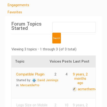
Engagements
Favorites
Forum Topics
Started
Viewing 3 topics - 1 through 3 (of 3 total)
Topic
Voices
Posts
Last Post
Compatible Plugin
2
4
9 years, 2
months
Started by:
David Jennings
ago
in:
MercantilePro
acmethemes
Logo Size on Mobile
2
10
9 years, 2