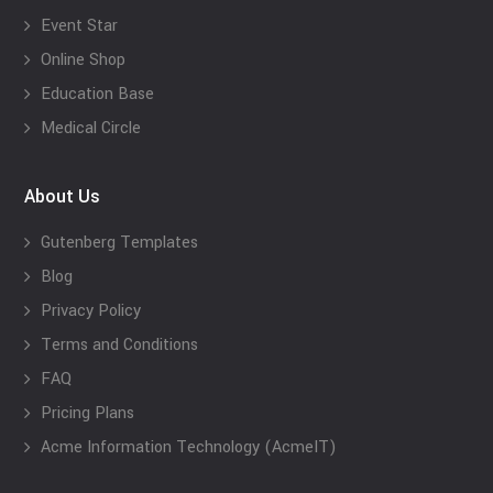
Event Star
Online Shop
Education Base
Medical Circle
About Us
Gutenberg Templates
Blog
Privacy Policy
Terms and Conditions
FAQ
Pricing Plans
Acme Information Technology (AcmeIT)