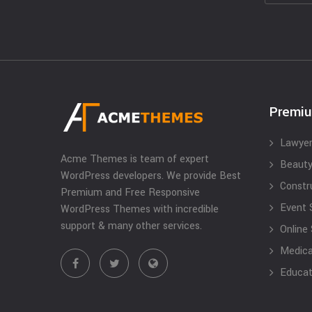
Premi
Lawyer
Acme Themes is team of expert
Beauty
WordPress developers. We provide Best
Constr
Premium and Free Responsive
Event 
WordPress Themes with incredible
support & many other services.
Online
Medical
Educat