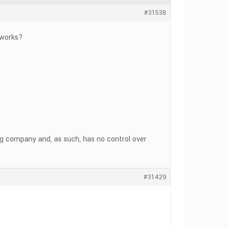
#31538
 works?
ng company and, as such, has no control over
#31429