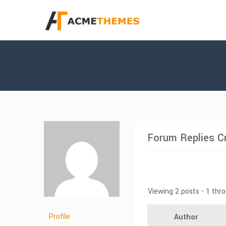
Forum Replies C
Viewing 2 posts - 1 thro
Profile
Author