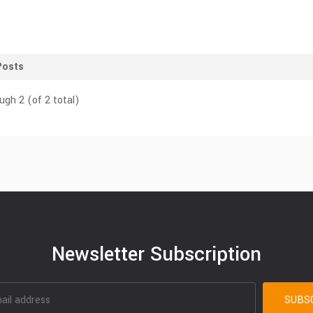
Posts
ugh 2 (of 2 total)
Newsletter Subscription