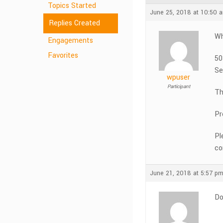
Topics Started
June 25, 2018 at 10:50 
Replies Created
Wh
Engagements
Favorites
50
Se
wpuser
Participant
Th
Pr
Pl
co
June 21, 2018 at 5:57 p
Do