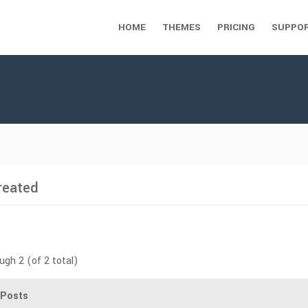
HOME
THEMES
PRICING
SUPPO
reated
ugh 2 (of 2 total)
Posts