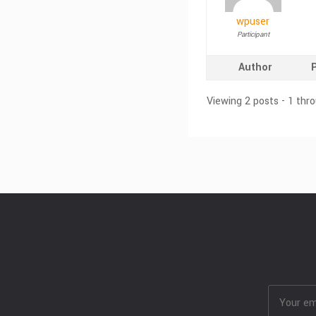
wpuser
Participant
Author
Viewing 2 posts - 1 thro