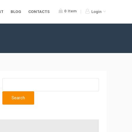
0
Item
RT
BLOG
CONTACTS
Login