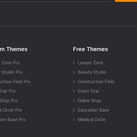
um Themes
Free Themes
 Zone Pro
Lawyer Zone
 Studio Pro
Beauty Studio
uction Field Pro
Construction Field
Star Pro
Event Star
 Shop Pro
Online Shop
 Circle Pro
Education Base
ion Base Pro
Medical Circle