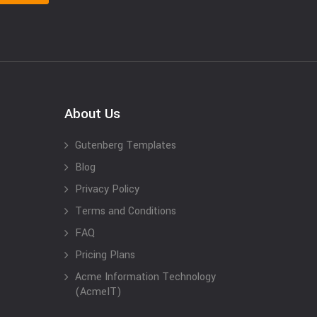
About Us
Gutenberg Templates
Blog
Privacy Policy
Terms and Conditions
FAQ
Pricing Plans
Acme Information Technology
(AcmeIT)