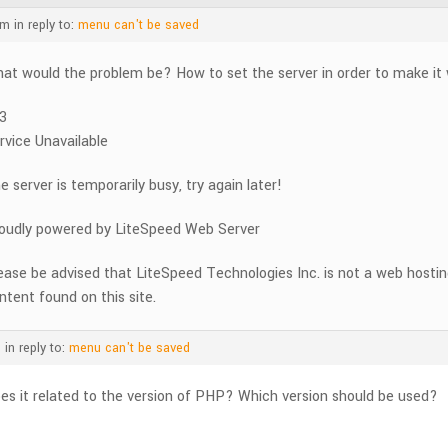
am
in reply to:
menu can't be saved
at would the problem be? How to set the server in order to make it
3
rvice Unavailable
e server is temporarily busy, try again later!
oudly powered by LiteSpeed Web Server
ease be advised that LiteSpeed Technologies Inc. is not a web hosti
ntent found on this site.
m
in reply to:
menu can't be saved
es it related to the version of PHP? Which version should be used?