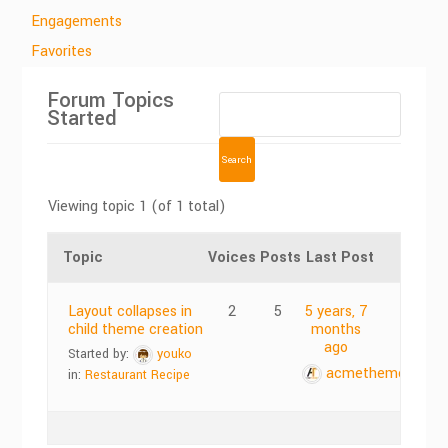
Engagements
Favorites
Forum Topics
Started
Viewing topic 1 (of 1 total)
Topic
Voices
Posts
Last Post
Layout collapses in
2
5
5 years, 7
child theme creation
months
ago
Started by:
youko
acmethemes
in:
Restaurant Recipe