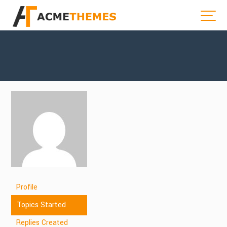
Profile
Topics Started
Replies Created