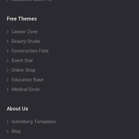
Free Themes
Lawyer Zone
Beauty Studio
Construction Field
Event Star
Online Shop
Education Base
Medical Circle
About Us
Gutenberg Templates
Blog