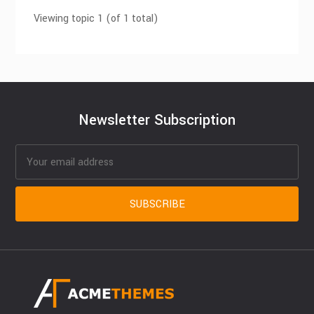
Viewing topic 1 (of 1 total)
Newsletter Subscription