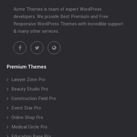
Acme Themes is team of expert WordPress
developers. We provide Best Premium and Free
Responsive WordPress Themes with incredible support
& many other services.
Premium Themes
Lawyer Zone Pro
Beauty Studio Pro
Construction Field Pro
Event Star Pro
Online Shop Pro
Medical Circle Pro
Education Base Pro