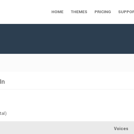
HOME
THEMES
PRICING
SUPPO
In
tal)
Voices