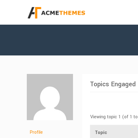
Topics Engaged 
Viewing topic 1 (of 1 to
Profile
Topic