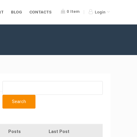
0
Item
RT
BLOG
CONTACTS
Login
Posts
Last Post