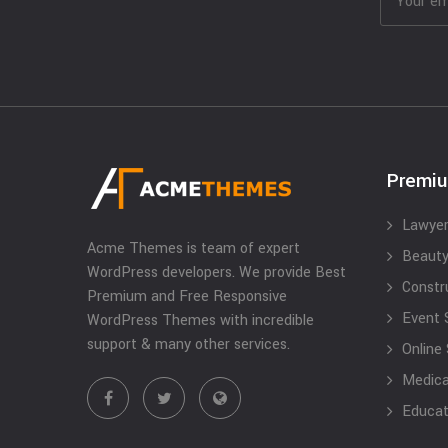
Premi
Lawyer
Acme Themes is team of expert
Beauty
WordPress developers. We provide Best
Constr
Premium and Free Responsive
Event 
WordPress Themes with incredible
support & many other services.
Online
Medical
Educat