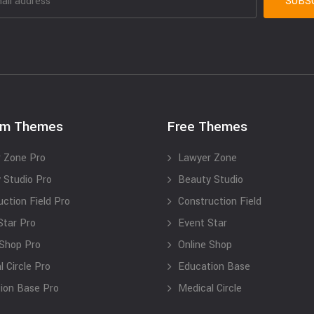
um Themes
Free Themes
 Zone Pro
Lawyer Zone
 Studio Pro
Beauty Studio
uction Field Pro
Construction Field
Star Pro
Event Star
 Shop Pro
Online Shop
 Circle Pro
Education Base
ion Base Pro
Medical Circle