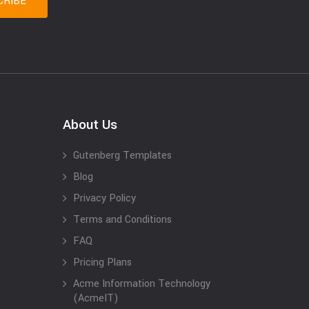
About Us
Gutenberg Templates
Blog
Privacy Policy
Terms and Conditions
FAQ
Pricing Plans
Acme Information Technology
(AcmeIT)