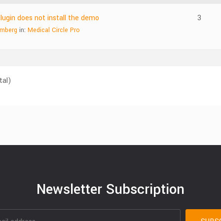
gin does not install the demo
3
emberg
in:
Medical Circle Pro
tal)
Newsletter Subscription