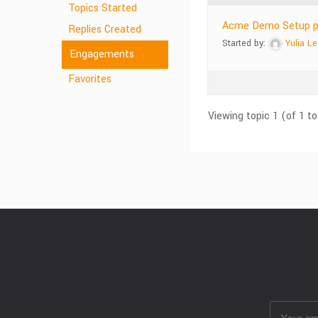
Topics Started
Acme Demo Setup plu
Replies Created
Started by:
Yulia L
Engagements
Favorites
Viewing topic 1 (of 1 to