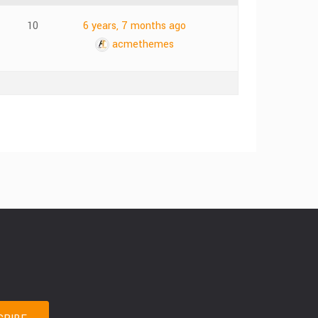
10
6 years, 7 months ago
acmethemes