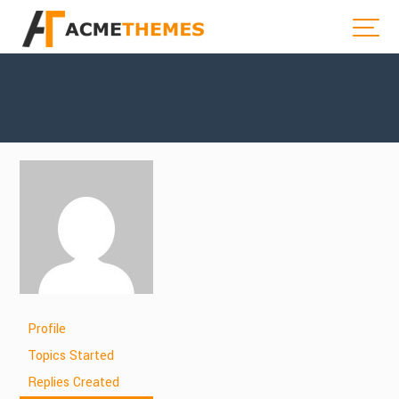
Profile
Topics Started
Replies Created