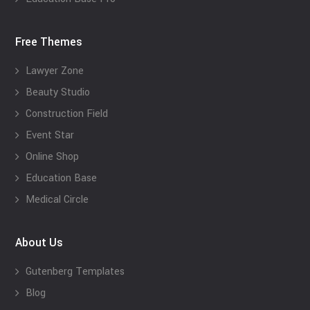
Free Themes
Lawyer Zone
Beauty Studio
Construction Field
Event Star
Online Shop
Education Base
Medical Circle
About Us
Gutenberg Templates
Blog