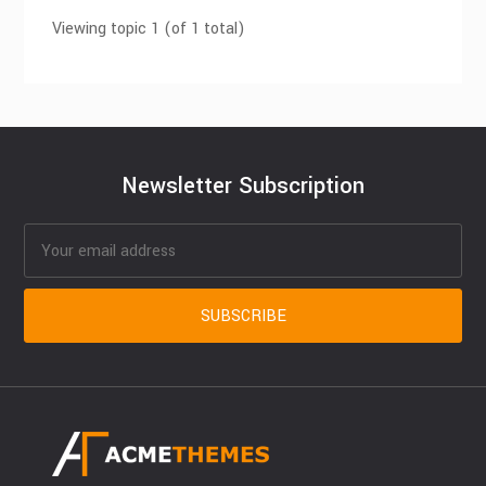
Viewing topic 1 (of 1 total)
Newsletter Subscription