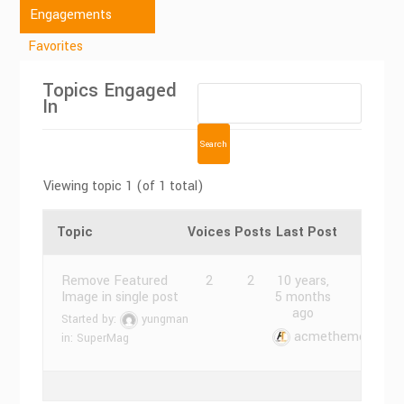
Engagements
Favorites
Topics Engaged
In
Viewing topic 1 (of 1 total)
Topic
Voices
Posts
Last Post
Remove Featured
2
2
10 years,
Image in single post
5 months
ago
Started by:
yungman
acmethemes
in:
SuperMag