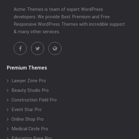
Acme Themes is team of expert WordPress
developers. We provide Best Premium and Free
Responsive WordPress Themes with incredible support
& many other services.
Premium Themes
Lawyer Zone Pro
Beauty Studio Pro
Construction Field Pro
Event Star Pro
Online Shop Pro
Medical Circle Pro
Education Base Pro