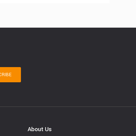
About Us