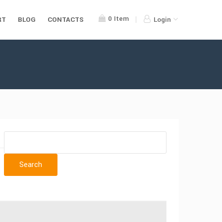
0
Item
RT
BLOG
CONTACTS
Login