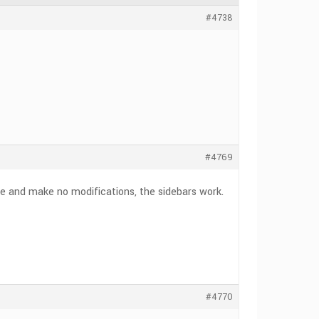
#4738
#4769
te and make no modifications, the sidebars work.
#4770