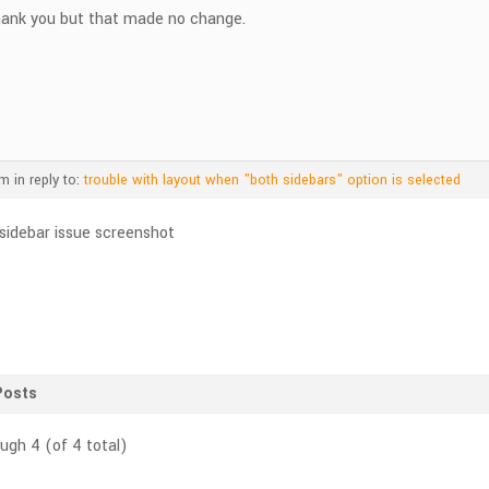
ank you but that made no change.
pm
in reply to:
trouble with layout when "both sidebars" option is selected
Posts
ough 4 (of 4 total)