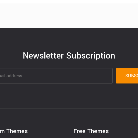
Newsletter Subscription
um Themes
Free Themes