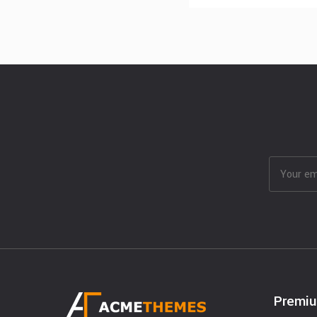
Premi