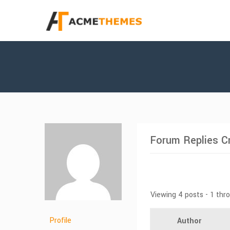
Forum Replies C
Viewing 4 posts - 1 thr
Profile
Author