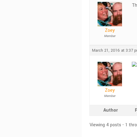
Th
Zoey
Member
March 21, 2016 at 3:37 
Zoey
Member
Author
Viewing 4 posts - 1 thr