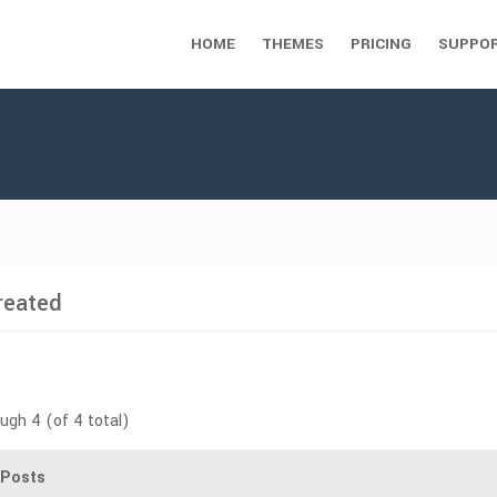
HOME
THEMES
PRICING
SUPPO
reated
ough 4 (of 4 total)
Posts