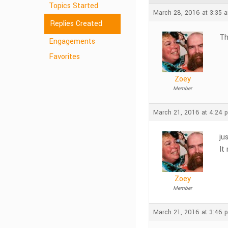
Topics Started
March 28, 2016 at 3:35 
Replies Created
Th
Engagements
Favorites
Zoey
Member
March 21, 2016 at 4:24 
ju
It
Zoey
Member
March 21, 2016 at 3:46 