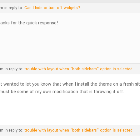
am
in reply to:
Can I hide or turn off widgets?
anks for the quick response!
pm
in reply to:
trouble with layout when "both sidebars" option is selected
st wanted to let you know that when I install the theme on a fresh si
 must be some of my own modification that is throwing it off.
pm
in reply to:
trouble with layout when "both sidebars" option is selected