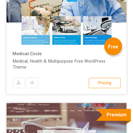
Free
Medical Circle
Medical, Health & Multipurpose Free WordPress
Theme
Pricing
Premium