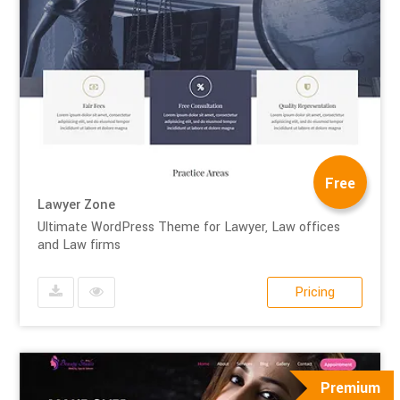
Free
Lawyer Zone
Ultimate WordPress Theme for Lawyer, Law offices
and Law firms
Pricing
Premium