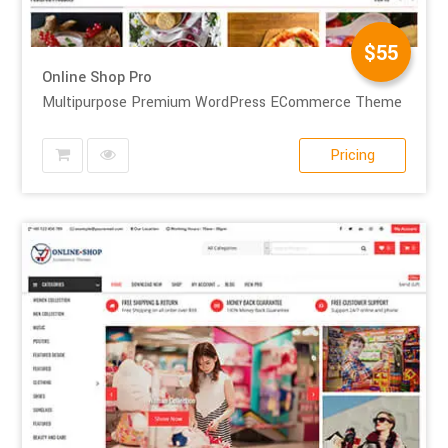
$55
Online Shop Pro
Multipurpose Premium WordPress ECommerce Theme
Pricing