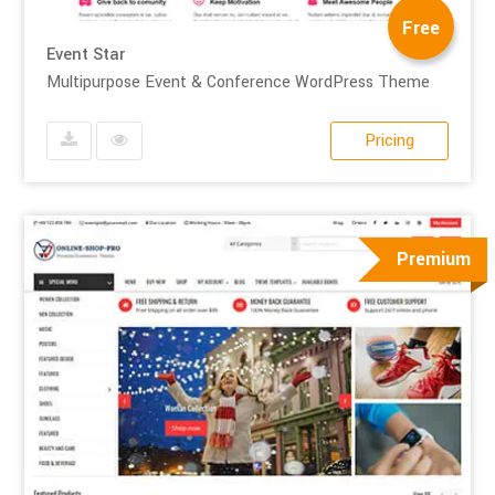
Free
Event Star
Multipurpose Event & Conference WordPress Theme
Pricing
Premium