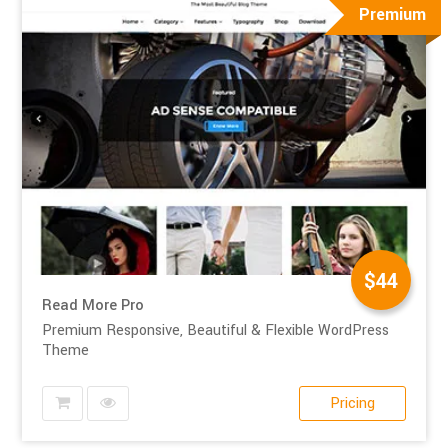
Premium
$44
Read More Pro
Premium Responsive, Beautiful & Flexible WordPress
Theme
Pricing