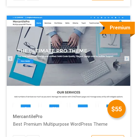
Premium
$55
MercantilePro
Best Premium Multipurpose WordPress Theme