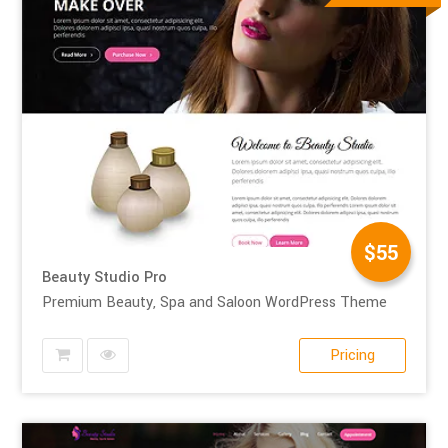
$55
Beauty Studio Pro
Premium Beauty, Spa and Saloon WordPress Theme
Pricing