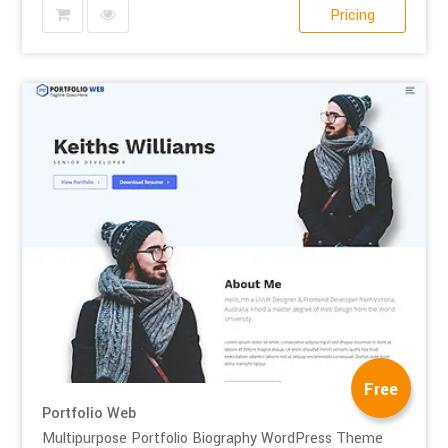
Pricing
Free
Portfolio Web
Multipurpose Portfolio Biography WordPress Theme