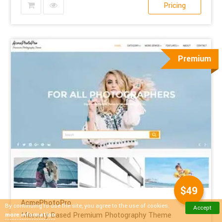
Pricing
Premium
$49
AcmePhotoPro
By continuing to use the site, you agree to the use of cookies.
Accept
Masonry Based Premium Photography Theme
more information