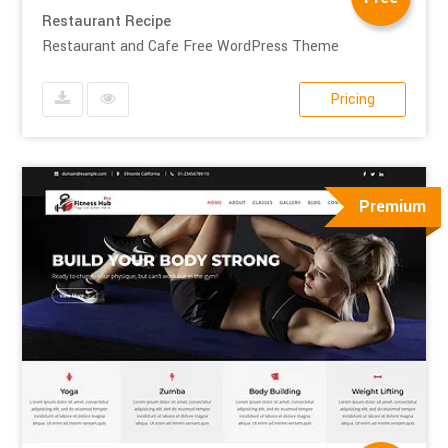
Restaurant Recipe
Restaurant and Cafe Free WordPress Theme
Pricing
Premium