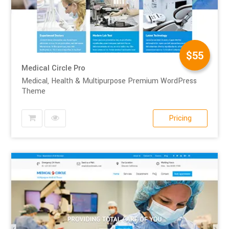
$55
Medical Circle Pro
Medical, Health & Multipurpose Premium WordPress
Theme
Pricing