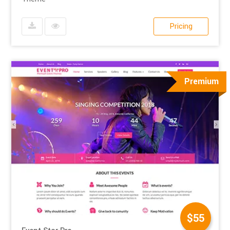
Pricing
Premium
$55