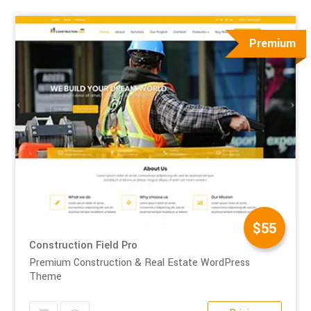
Premium
$55
Construction Field Pro
Premium Construction & Real Estate WordPress
Theme