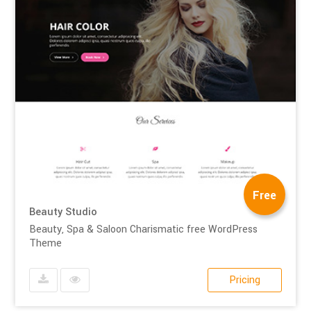
Free
Beauty Studio
Beauty, Spa & Saloon Charismatic free WordPress
Theme
Pricing