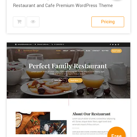
Restaurant and Cafe Premium WordPress Theme
Pricing
Free