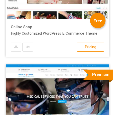
Free
Online Shop
Highly Customized WordPress E-Commerce Theme
Pricing
Premium