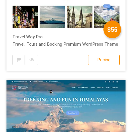
$55
Travel Way Pro
Travel, Tours and Booking Premium WordPress Theme
Pricing