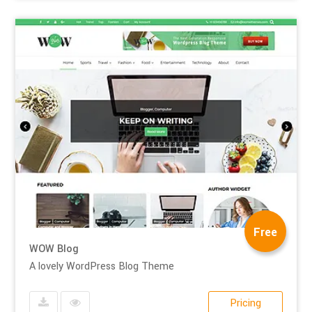
Free
WOW Blog
A lovely WordPress Blog Theme
Pricing