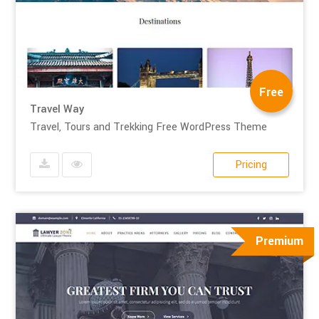
Free
Travel Way
Travel, Tours and Trekking Free WordPress Theme
Pricing
Premium