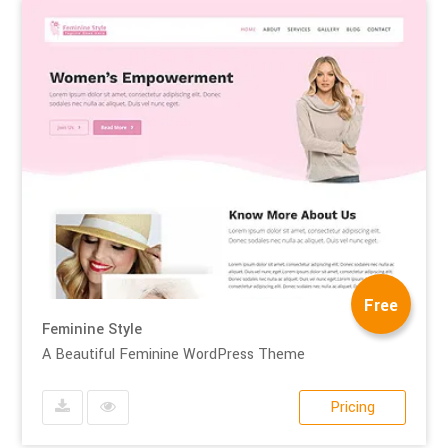
Free
Feminine Style
A Beautiful Feminine WordPress Theme
Pricing