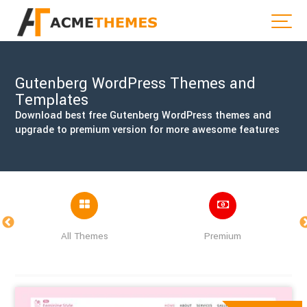
Gutenberg WordPress Themes and
Templates
Download best free Gutenberg WordPress themes and
upgrade to premium version for more awesome features
All Themes
Premium