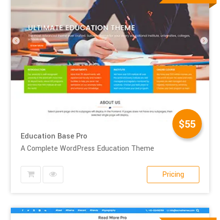
$55
Education Base Pro
A Complete WordPress Education Theme
Pricing