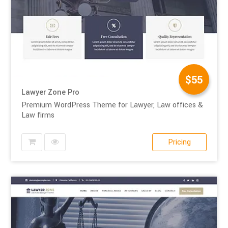
$55
Lawyer Zone Pro
Premium WordPress Theme for Lawyer, Law offices &
Law firms
Pricing