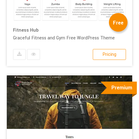
Free
Fitness Hub
Graceful Fitness and Gym Free WordPress Theme
Pricing
Premium