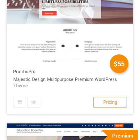
$55
ProlificPro
Majestic Design Multipurpose Premium WordPress
Theme
Pricing
Premium