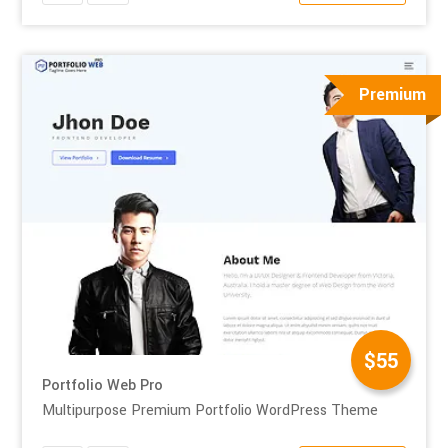
Premium
$55
Portfolio Web Pro
Multipurpose Premium Portfolio WordPress Theme