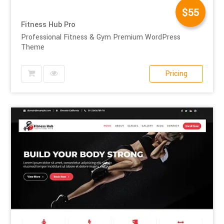
$55
Fitness Hub Pro
Professional Fitness & Gym Premium WordPress
Theme
Pricing