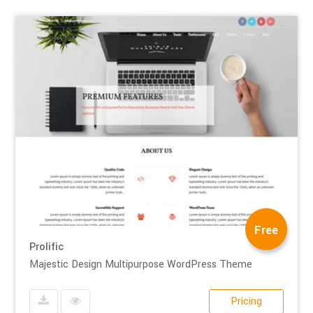
Free
Prolific
Majestic Design Multipurpose WordPress Theme
Pricing