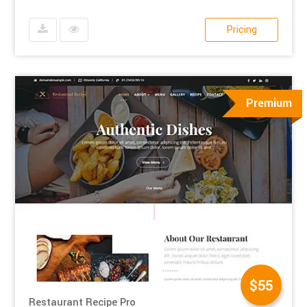
Pricing
Premium
$55
Restaurant Recipe Pro