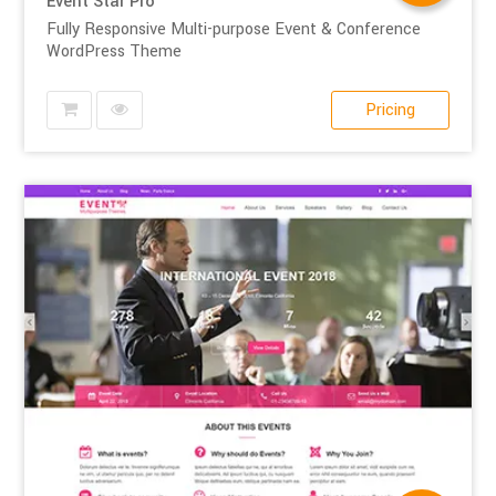
Event Star Pro
Fully Responsive Multi-purpose Event & Conference
WordPress Theme
Pricing