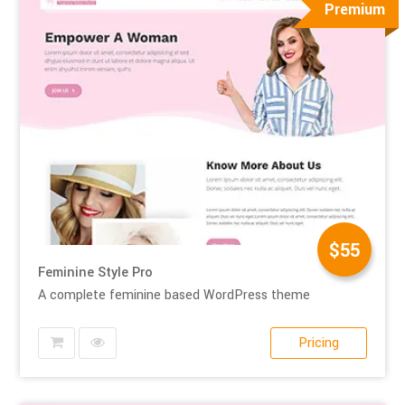
Premium
$55
Feminine Style Pro
A complete feminine based WordPress theme
Pricing