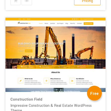
Pricing
Free
Construction Field
Impressive Construction & Real Estate WordPress
Theme