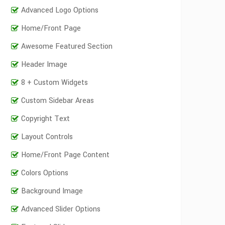
Advanced Logo Options
Home/Front Page
Awesome Featured Section
Header Image
8 + Custom Widgets
Custom Sidebar Areas
Copyright Text
Layout Controls
Home/Front Page Content
Colors Options
Background Image
Advanced Slider Options