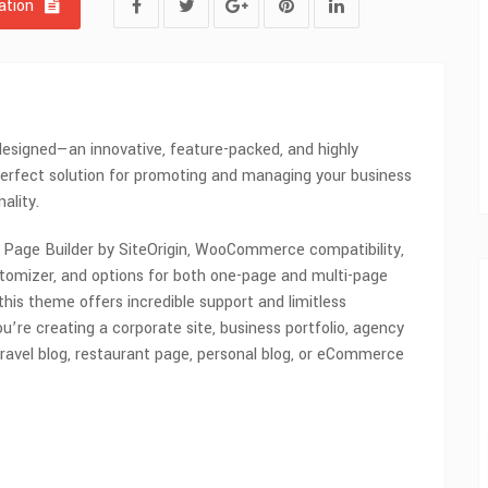
tion
esigned—an innovative, feature-packed, and highly
perfect solution for promoting and managing your business
ality.
h Page Builder by SiteOrigin, WooCommerce compatibility,
omizer, and options for both one-page and multi-page
 this theme offers incredible support and limitless
u’re creating a corporate site, business portfolio, agency
ravel blog, restaurant page, personal blog, or eCommerce