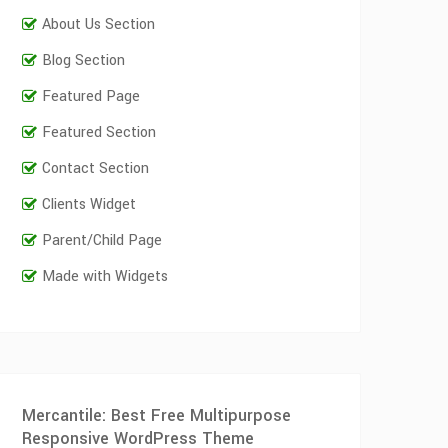
About Us Section
Blog Section
Featured Page
Featured Section
Contact Section
Clients Widget
Parent/Child Page
Made with Widgets
Mercantile: Best Free Multipurpose
Responsive WordPress Theme