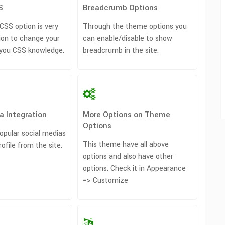
S
Breadcrumb Options
SS option is very
Through the theme options you
ion to change your
can enable/disable to show
 you CSS knowledge.
breadcrumb in the site.
a Integration
More Options on Theme
Options
opular social medias
This theme have all above
rofile from the site.
options and also have other
options. Check it in Appearance
=> Customize