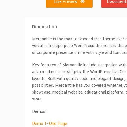
Live Preview
Documenta
Description
Mercantile is the most advanced free theme ever d
versatile multipurpose WordPress theme. It is the 
or corporate presence online with style and function
Key features of Mercantile include integration wit
advanced custom widgets, the WordPress Live Cust
layouts. Built with quality code and elegant design,
possibilities. Mercantile has you covered whether yo
showcase, medical website, educational platform, t
store.
Demos:
Demo 1- One Page