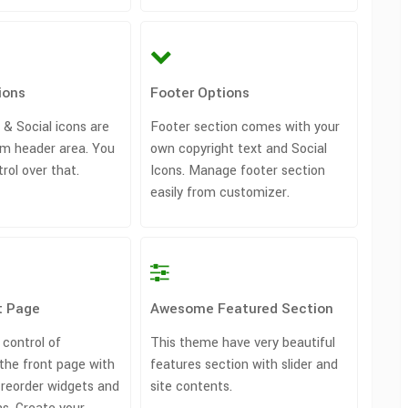
ions
Footer Options
 & Social icons are
Footer section comes with your
m header area. You
own copyright text and Social
trol over that.
Icons. Manage footer section
easily from customizer.
t Page
Awesome Featured Section
 control of
This theme have very beautiful
the front page with
features section with slider and
/ reorder widgets and
site contents.