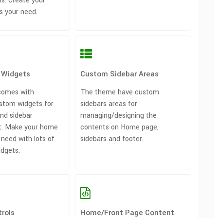
s. Create your
s your need.
 Widgets
Custom Sidebar Areas
comes with
The theme have custom
stom widgets for
sidebars areas for
nd sidebar
managing/designing the
. Make your home
contents on Home page,
 need with lots of
sidebars and footer.
idgets.
rols
Home/Front Page Content