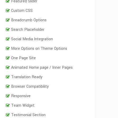
Featured Slider
Custom CSS
Breadcrumb Options
Search Placeholder
Social Media Integration
More Options on Theme Options
One Page Site
Animated Home page / Inner Pages
Translation Ready
Browser Compatibility
Responsive
Team Widget
Testimonial Section