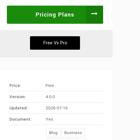
Pricing Plans
Free Vs Pro
Price:
Free
Version:
4.0.0
Updated:
2026-07-16
Document:
Yes
Blog
Business