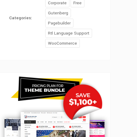
Corporate
Free
Gutenberg
Categories:
Pagebuilder
Rtl Language Support
WooCommerce