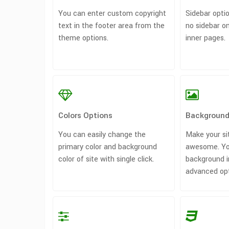
You can enter custom copyright
Sidebar optio
text in the footer area from the
no sidebar 
theme options.
inner pages.
Colors Options
Background
You can easily change the
Make your si
primary color and background
awesome. Yo
color of site with single click.
background i
advanced opti