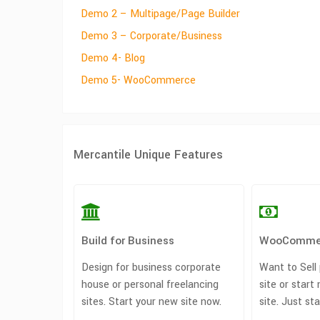
Demo 2 – Multipage/Page Builder
Demo 3 – Corporate/Business
Demo 4- Blog
Demo 5- WooCommerce
Mercantile Unique Features
Build for Business
WooComme
Design for business corporate
Want to Sell
house or personal freelancing
site or sta
sites. Start your new site now.
site. Just st