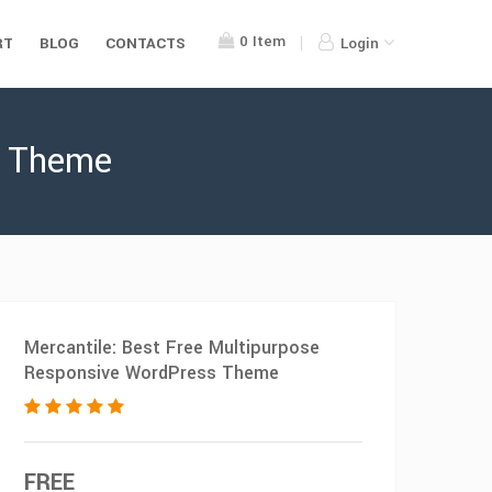
0
Item
RT
BLOG
CONTACTS
Login
s Theme
Mercantile: Best Free Multipurpose
Responsive WordPress Theme
FREE