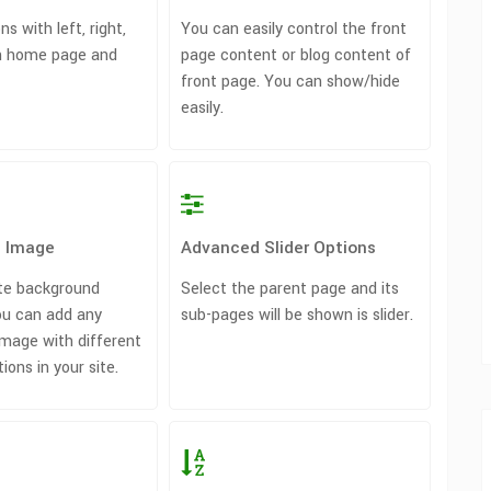
ns with left, right,
You can easily control the front
on home page and
page content or blog content of
front page. You can show/hide
easily.
 Image
Advanced Slider Options
te background
Select the parent page and its
u can add any
sub-pages will be shown is slider.
mage with different
ons in your site.