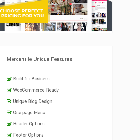
Mercantile Unique Features
Build for Business
WooCommerce Ready
Unique Blog Design
One page Menu
Header Options
Footer Options