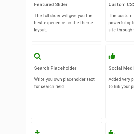
Featured Slider
Custom CS
The full slider will give you the
The custom C
best experience on the theme
powerful opt
layout.
site through
Search Placeholder
Social Medi
Write you own placeholder text
Added very p
for search field.
to link your p