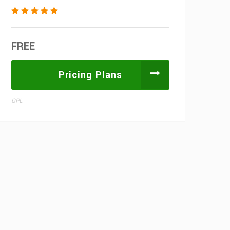
FREE
Pricing Plans
GPL