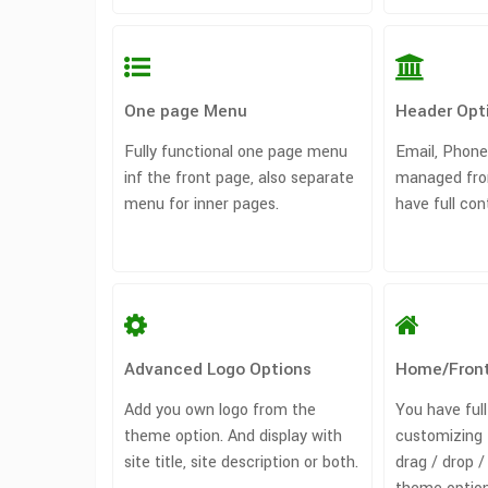
One page Menu
Header Opt
Fully functional one page menu
Email, Phone
inf the front page, also separate
managed fro
menu for inner pages.
have full con
Advanced Logo Options
Home/Fron
Add you own logo from the
You have full
theme option. And display with
customizing 
site title, site description or both.
drag / drop 