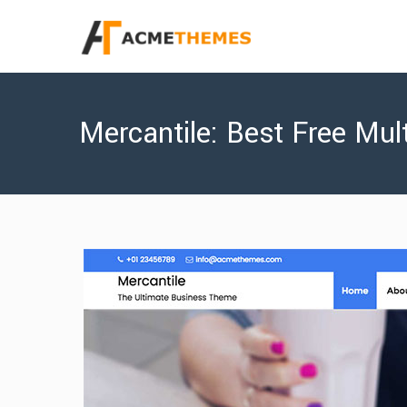
Mercantile: Best Free Mu