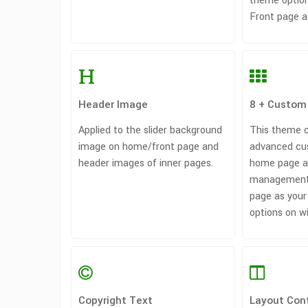
theme option
Front page a
Header Image
8 + Custom
Applied to the slider background
This theme 
image on home/front page and
advanced cu
header images of inner pages.
home page a
management
page as your
options on w
Copyright Text
Layout Cont