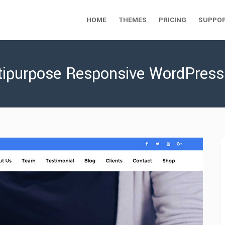
HOME
THEMES
PRICING
SUPPO
ltipurpose Responsive WordPres