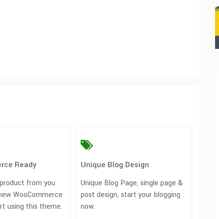
rce Ready
Unique Blog Design
 product from you
Unique Blog Page, single page &
rt new WooCommerce
post design, start your blogging
art using this theme.
now.