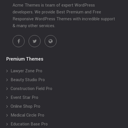
Acme Themes is team of expert WordPress
developers. We provide Best Premium and Free
Responsive WordPress Themes with incredible support
& many other services.
Premium Themes
Lawyer Zone Pro
Beauty Studio Pro
Construction Field Pro
Event Star Pro
Online Shop Pro
Medical Circle Pro
Education Base Pro