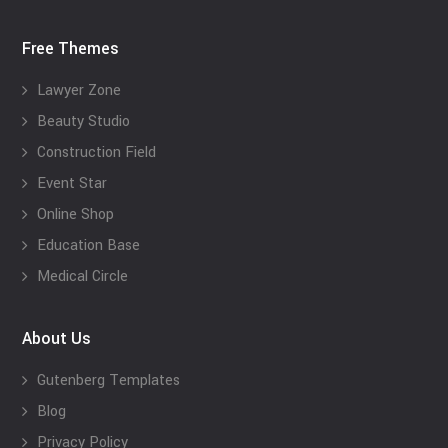
Free Themes
Lawyer Zone
Beauty Studio
Construction Field
Event Star
Online Shop
Education Base
Medical Circle
About Us
Gutenberg Templates
Blog
Privacy Policy