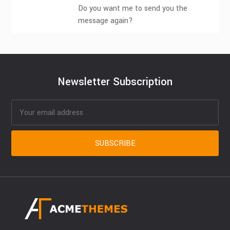
Do you want me to send you the
message again?
Newsletter Subscription