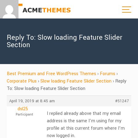
Reply To: Slow loading Feature Slider
Section
Best Premium and Free WordPress Themes
›
Forums
›
Corporate Plus
›
Slow loading Feature Slider Section
›
Reply
To: Slow loading Feature Slider Section
April 19, 2019 at 8:45 am
#51247
dsl25
I replied already above that my email
Participant
address is the same I’m using for my
profile at this current forum where I’m
now logged in.