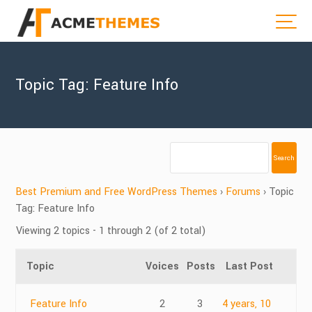
Topic Tag: Feature Info
Best Premium and Free WordPress Themes
›
Forums
›
Topic
Tag: Feature Info
Viewing 2 topics - 1 through 2 (of 2 total)
Topic
Voices
Posts
Last Post
Feature Info
2
3
4 years, 10