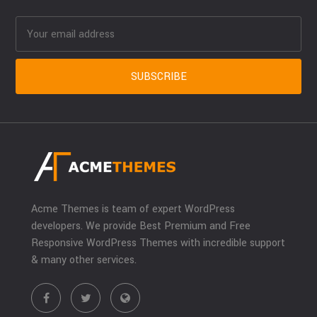
Acme Themes is team of expert WordPress
developers. We provide Best Premium and Free
Responsive WordPress Themes with incredible support
& many other services.