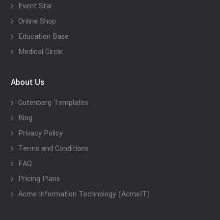
Event Star
Online Shop
Education Base
Medical Circle
About Us
Gutenberg Templates
Blog
Privacy Policy
Terms and Conditions
FAQ
Pricing Plans
Acme Information Technology (AcmeIT)