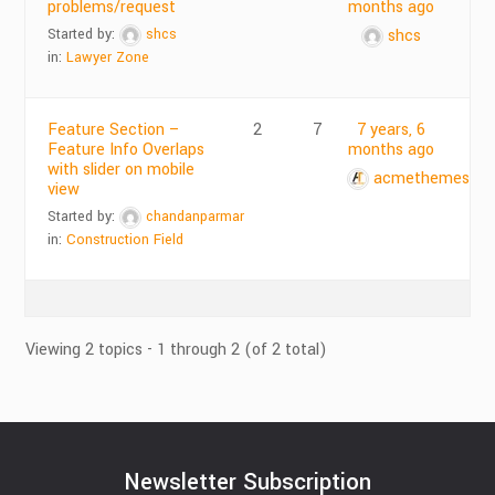
problems/request
months ago
Started by:
shcs
shcs
in:
Lawyer Zone
Feature Section –
2
7
7 years, 6
Feature Info Overlaps
months ago
with slider on mobile
acmethemes
view
Started by:
chandanparmar
in:
Construction Field
Viewing 2 topics - 1 through 2 (of 2 total)
Newsletter Subscription