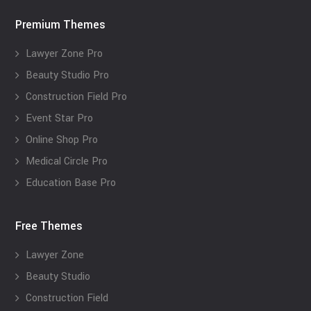
Premium Themes
Lawyer Zone Pro
Beauty Studio Pro
Construction Field Pro
Event Star Pro
Online Shop Pro
Medical Circle Pro
Education Base Pro
Free Themes
Lawyer Zone
Beauty Studio
Construction Field