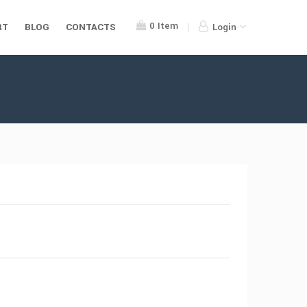
0
Item
RT
BLOG
CONTACTS
Login