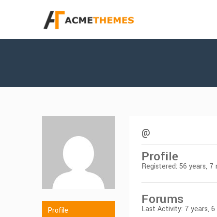
@
Profile
Registered: 56 years, 
Forums
Last Activity: 7 years, 
Profile