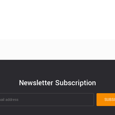
Newsletter Subscription