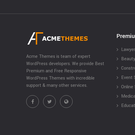
Premi
Lawyer
Acme Themes is team of expert
Beauty
WordPress developers. We provide Best
Constr
Premium and Free Responsive
Event 
WordPress Themes with incredible
support & many other services.
Online
Medical
Educat