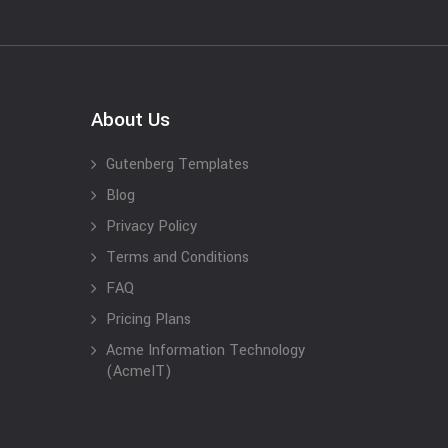
About Us
Gutenberg Templates
Blog
Privacy Policy
Terms and Conditions
FAQ
Pricing Plans
Acme Information Technology
(AcmeIT)