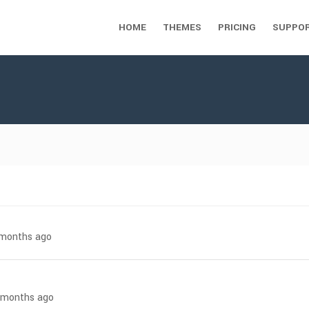
HOME
THEMES
PRICING
SUPPO
7 months ago
6 months ago