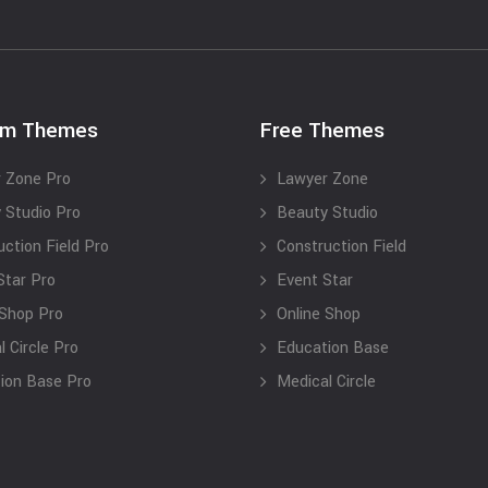
um Themes
Free Themes
 Zone Pro
Lawyer Zone
 Studio Pro
Beauty Studio
uction Field Pro
Construction Field
Star Pro
Event Star
 Shop Pro
Online Shop
 Circle Pro
Education Base
ion Base Pro
Medical Circle