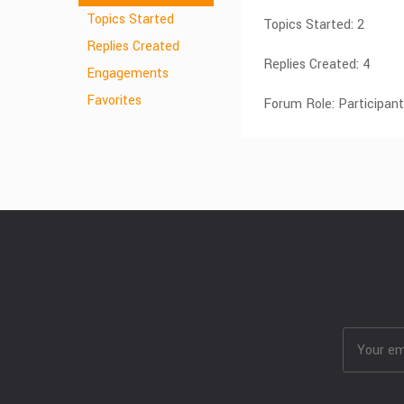
Topics Started
Topics Started: 2
Replies Created
Replies Created: 4
Engagements
Favorites
Forum Role: Participant