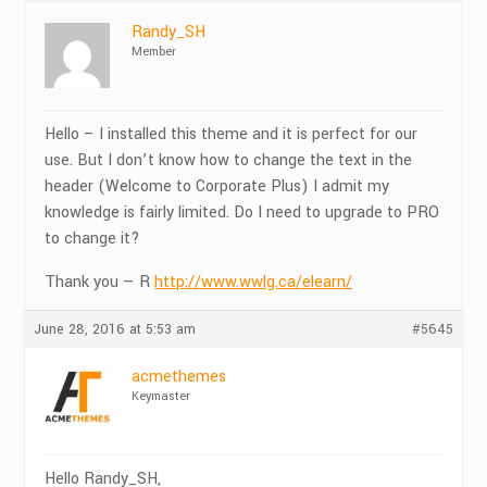
Randy_SH
Member
Hello – I installed this theme and it is perfect for our
use. But I don’t know how to change the text in the
header (Welcome to Corporate Plus) I admit my
knowledge is fairly limited. Do I need to upgrade to PRO
to change it?
Thank you — R
http://www.wwlg.ca/elearn/
June 28, 2016 at 5:53 am
#5645
acmethemes
Keymaster
Hello Randy_SH,