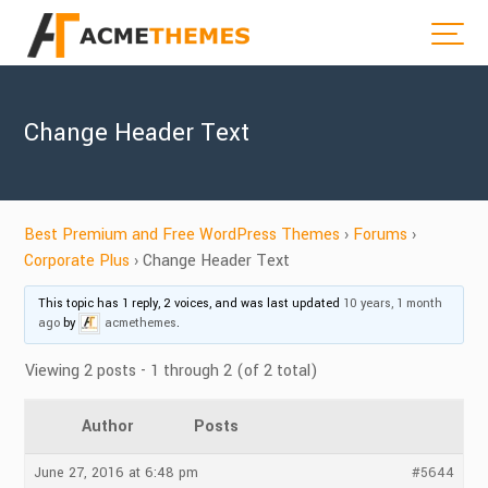
Change Header Text
Best Premium and Free WordPress Themes
›
Forums
›
Corporate Plus
›
Change Header Text
This topic has 1 reply, 2 voices, and was last updated
10 years, 1 month
ago
by
acmethemes
.
Viewing 2 posts - 1 through 2 (of 2 total)
Author
Posts
June 27, 2016 at 6:48 pm
#5644