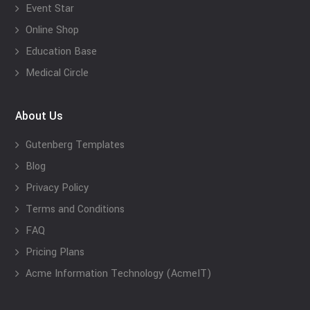
Event Star
Online Shop
Education Base
Medical Circle
About Us
Gutenberg Templates
Blog
Privacy Policy
Terms and Conditions
FAQ
Pricing Plans
Acme Information Technology (AcmeIT)