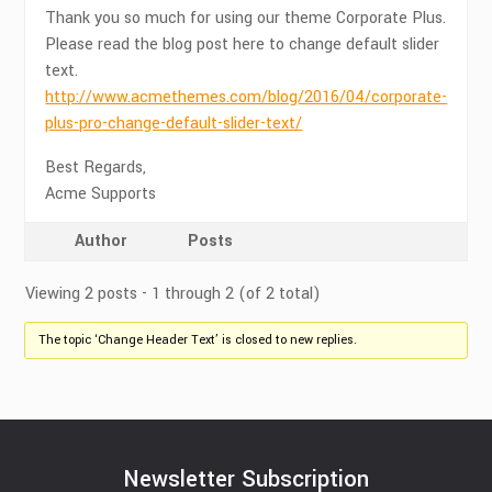
Thank you so much for using our theme Corporate Plus.
Please read the blog post here to change default slider
text.
http://www.acmethemes.com/blog/2016/04/corporate-
plus-pro-change-default-slider-text/
Best Regards,
Acme Supports
Author
Posts
Viewing 2 posts - 1 through 2 (of 2 total)
The topic ‘Change Header Text’ is closed to new replies.
Newsletter Subscription