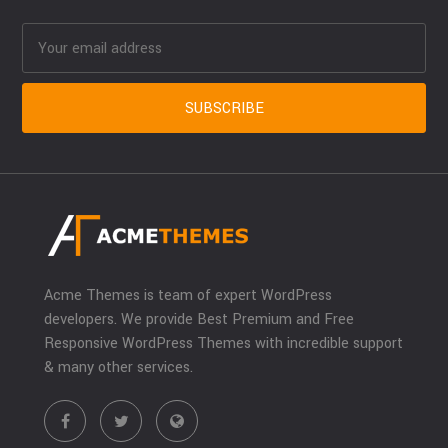
Acme Themes is team of expert WordPress
developers. We provide Best Premium and Free
Responsive WordPress Themes with incredible support
& many other services.