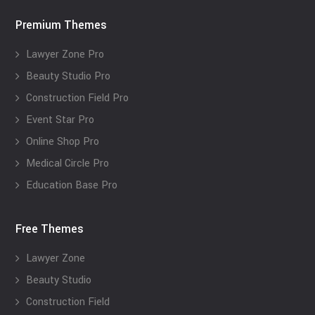
Premium Themes
Lawyer Zone Pro
Beauty Studio Pro
Construction Field Pro
Event Star Pro
Online Shop Pro
Medical Circle Pro
Education Base Pro
Free Themes
Lawyer Zone
Beauty Studio
Construction Field