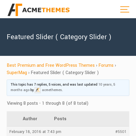
Featured Slider ( Category Slider )
Best Premium and Free WordPress Themes
›
Forums
›
SuperMag
›
Featured Slider ( Category Slider )
This topic has 7 replies, 5 voices, and was last updated
10 years, 5
months ago
by
acmethemes
.
Viewing 8 posts - 1 through 8 (of 8 total)
Author
Posts
February 18, 2016 at 7:43 pm
#5501