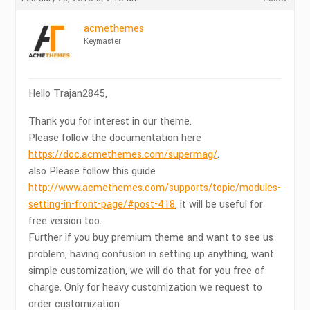
acmethemes
Keymaster
Hello Trajan2845,
Thank you for interest in our theme.
Please follow the documentation here
https://doc.acmethemes.com/supermag/
.
also Please follow this guide
http://www.acmethemes.com/supports/topic/modules-
setting-in-front-page/#post-418
, it will be useful for
free version too.
Further if you buy premium theme and want to see us
problem, having confusion in setting up anything, want
simple customization, we will do that for you free of
charge. Only for heavy customization we request to
order customization