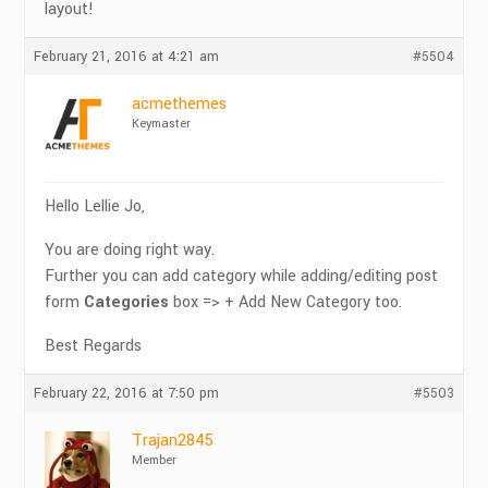
layout!
February 21, 2016 at 4:21 am
#5504
acmethemes
Keymaster
Hello Lellie Jo,
You are doing right way.
Further you can add category while adding/editing post
form
Categories
box => + Add New Category too.
Best Regards
February 22, 2016 at 7:50 pm
#5503
Trajan2845
Member