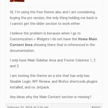
Hi, I’m using the free theme also and I am considering
buying the pro version, the only thing holding me back is
I cannot get the slider section to work either.
I believe the problem is because when I go to
Customization > Widgets I do not have the
Home Main
Content Area
showing there that is referenced in the
documentation.
I only have Main Sidebar Area and Footer Columns 1, 2
and 3.
I am testing this theme on a site that has only has
Disable Login, WP Review, and Wufoo shortcode plugins
installed, and no Jetpack.
Any ideas why the Main Content section is missing?
February 23, 2016 at 2:16 am
#5502