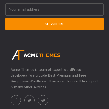
Acme Themes is team of expert WordPress
developers. We provide Best Premium and Free
Responsive WordPress Themes with incredible support
& many other services.