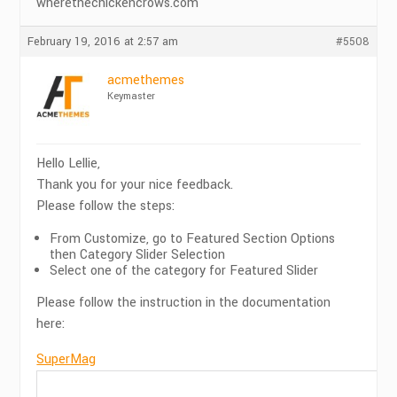
wherethechickencrows.com
February 19, 2016 at 2:57 am
#5508
acmethemes
Keymaster
Hello Lellie,
Thank you for your nice feedback.
Please follow the steps:
From Customize, go to Featured Section Options
then Category Slider Selection
Select one of the category for Featured Slider
Please follow the instruction in the documentation
here:
SuperMag