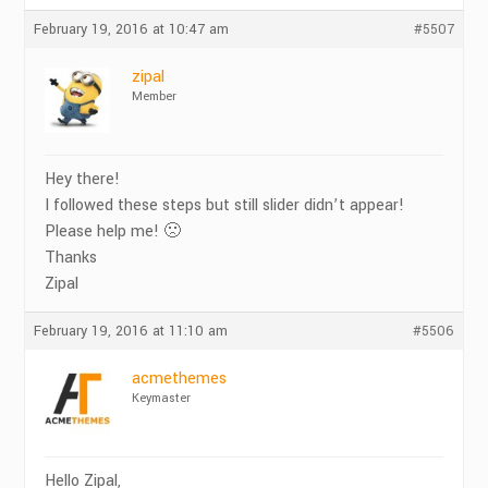
February 19, 2016 at 10:47 am
#5507
zipal
Member
Hey there!
I followed these steps but still slider didn’t appear!
Please help me! 🙁
Thanks
Zipal
February 19, 2016 at 11:10 am
#5506
acmethemes
Keymaster
Hello Zipal,