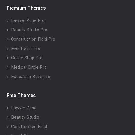
Premium Themes
Lawyer Zone Pro
Beauty Studio Pro
Construction Field Pro
Event Star Pro
Online Shop Pro
Medical Circle Pro
Education Base Pro
Free Themes
Lawyer Zone
Beauty Studio
Construction Field