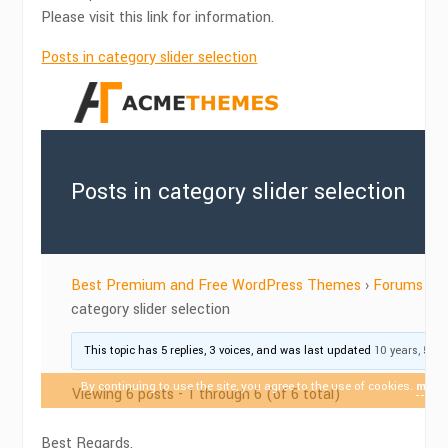
Please visit this link for information.
Posts in category slider selection
Best Regards,