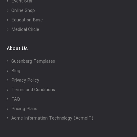
Event Star
Online Shop
Education Base
Medical Circle
About Us
Gutenberg Templates
Blog
Privacy Policy
Terms and Conditions
FAQ
Pricing Plans
Acme Information Technology (AcmeIT)