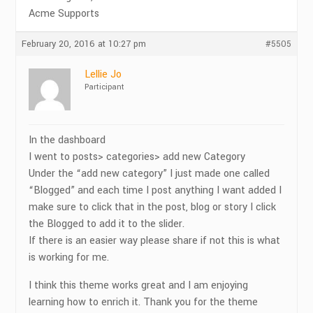
Acme Supports
February 20, 2016 at 10:27 pm
#5505
Lellie Jo
Participant
In the dashboard
I went to posts> categories> add new Category
Under the “add new category” I just made one called
“Blogged” and each time I post anything I want added I
make sure to click that in the post, blog or story I click
the Blogged to add it to the slider.
If there is an easier way please share if not this is what
is working for me.
I think this theme works great and I am enjoying
learning how to enrich it. Thank you for the theme