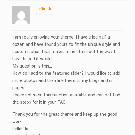
Lellie Jo
Participant
I am really enjoying your theme. I have tried half a
dozen and have found yours to fit the unique style and
customization that makes mine stand out the way I
have hoped it would.
My question is this…
How do I add to the featured slider? I would like to add
more photos and then link them to my blogs and or
pages.
I have not seen this function available and can not find
the steps for it in your FAQ.
Thank you for the great theme and keep up the good
work.
Lellie Jo