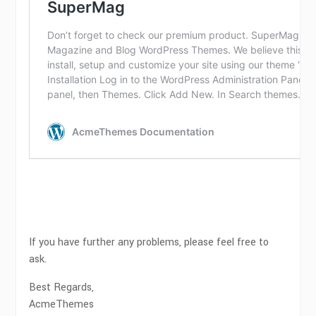
If you have further any problems, please feel free to
ask.
Best Regards,
AcmeThemes