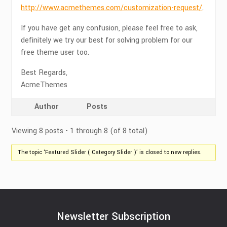
http://www.acmethemes.com/customization-request/
.
If you have get any confusion, please feel free to ask,
definitely we try our best for solving problem for our
free theme user too.
Best Regards,
AcmeThemes
Author
Posts
Viewing 8 posts - 1 through 8 (of 8 total)
The topic ‘Featured Slider ( Category Slider )’ is closed to new replies.
Newsletter Subscription