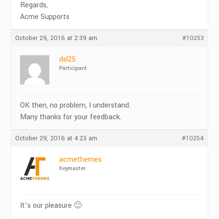
Regards,
Acme Supports
October 29, 2016 at 2:39 am
#10253
dsl25
Participant
OK then, no problem, I understand.
Many thanks for your feedback.
October 29, 2016 at 4:23 am
#10254
acmethemes
Keymaster
It’s our pleasure 🙂