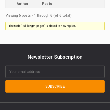
Author
Posts
Viewing 6 posts - 1 through 6 (of 6 total)
The topic ‘Full length pages’ is closed to new replies.
Newsletter Subscription