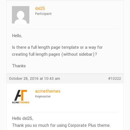
dsl25
Participant
Hello,
Is there a full length page template or a way for
creating full length pages (without sidebar)?
Thanks
October 28, 2016 at 10:43 am
#10222
acmethemes
Keymaster
Hello dsl25,
Thank you so much for using Corporate Plus theme.