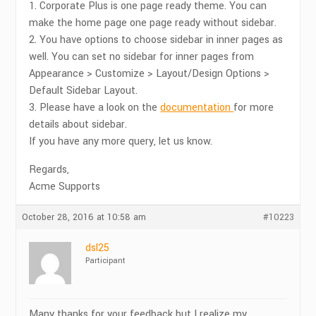
1. Corporate Plus is one page ready theme. You can
make the home page one page ready without sidebar.
2. You have options to choose sidebar in inner pages as
well. You can set no sidebar for inner pages from
Appearance > Customize > Layout/Design Options >
Default Sidebar Layout.
3. Please have a look on the
documentation
for more
details about sidebar.
If you have any more query, let us know.
Regards,
Acme Supports
October 28, 2016 at 10:58 am
#10223
dsl25
Participant
Many thanks for your feedback but I realize my