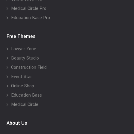
Medical Circle Pro
Education Base Pro
Free Themes
Lawyer Zone
Beauty Studio
Construction Field
Event Star
Online Shop
Education Base
Medical Circle
About Us