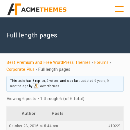
Full length pages
Best Premium and Free WordPress Themes
›
Forums
›
Corporate Plus
›
Full length pages
This topic has 5 replies, 2 voices, and was last updated
9 years, 9
months ago
by
acmethemes
.
Viewing 6 posts - 1 through 6 (of 6 total)
Author
Posts
October 28, 2016 at 5:44 am
#10221