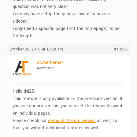
question was not very clear:
I already have setup the general layout to have a
sidebar.
I only need a specific page (not the homepage) to be
full length.
October 29, 2016 at 12:58 am
#10252
acmethemes
Keymaster
Hello dsl25,
This feature is only available on the premium version. If
you use our pro version, you can set the required layout
on individual pages.
Please check our
demo of the pro version
as well, so
that you will get additional features as well.