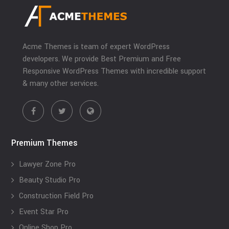
Acme Themes is team of expert WordPress
developers. We provide Best Premium and Free
Responsive WordPress Themes with incredible support
& many other services.
Premium Themes
Lawyer Zone Pro
Beauty Studio Pro
Construction Field Pro
Event Star Pro
Online Shop Pro