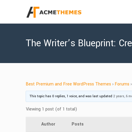
The Writer’s Blueprint: C
Best Premium and Free WordPress Themes
›
Forums
›
This topic has 0 replies, 1 voice, and was last updated
2 years, 6 
Viewing 1 post (of 1 total)
Author
Posts