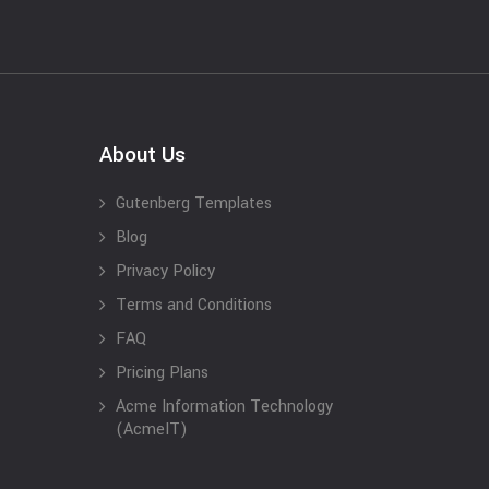
About Us
Gutenberg Templates
Blog
Privacy Policy
Terms and Conditions
FAQ
Pricing Plans
Acme Information Technology
(AcmeIT)