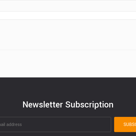
Newsletter Subscription