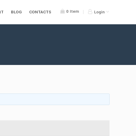
0
Item
RT
BLOG
CONTACTS
Login