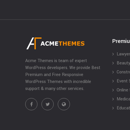
Premi
Lawyer
Acme Themes is team of expert
Beauty
WordPress developers. We provide Best
Constr
Premium and Free Responsive
Event 
WordPress Themes with incredible
support & many other services.
Online
Medical
Educat