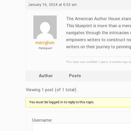
January 16, 2024 at 6:53 am
The American Author House stands 
This blueprint is more than a mere
navigates through the intricacies
empowers writers to construct nove
merryjhon
writers on their journey to pennin
Participant
This topic was modified 2 years, 6 months ago 
Author
Posts
Viewing 1 post (of 1 total)
You must be logged in to reply to this topic.
Username: