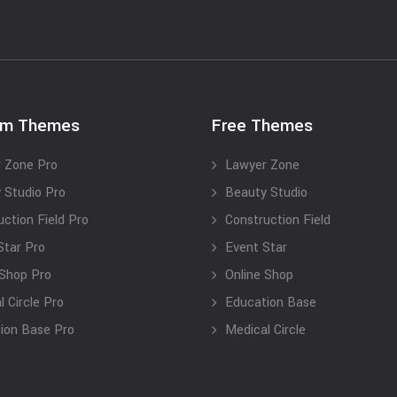
um Themes
Free Themes
 Zone Pro
Lawyer Zone
 Studio Pro
Beauty Studio
uction Field Pro
Construction Field
Star Pro
Event Star
 Shop Pro
Online Shop
 Circle Pro
Education Base
ion Base Pro
Medical Circle