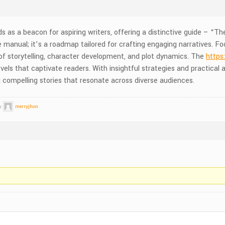
as a beacon for aspiring writers, offering a distinctive guide – “The
 manual; it’s a roadmap tailored for crafting engaging narratives. Fo
 of storytelling, character development, and plot dynamics. The
https
ls that captivate readers. With insightful strategies and practical ad
g compelling stories that resonate across diverse audiences.
by
merryjhon
.