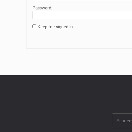
Password:
Keep me signed in