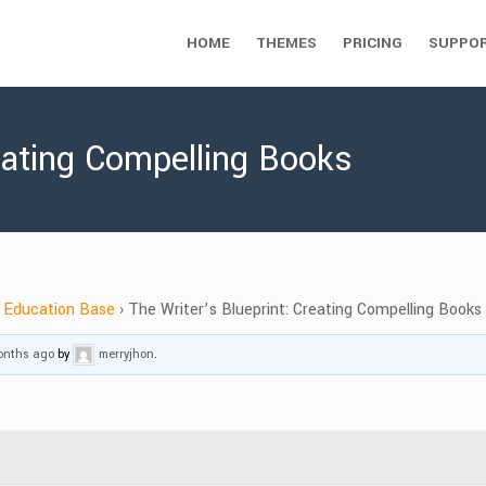
HOME
THEMES
PRICING
SUPPO
reating Compelling Books
Education Base
›
The Writer’s Blueprint: Creating Compelling Books
months ago
by
merryjhon
.