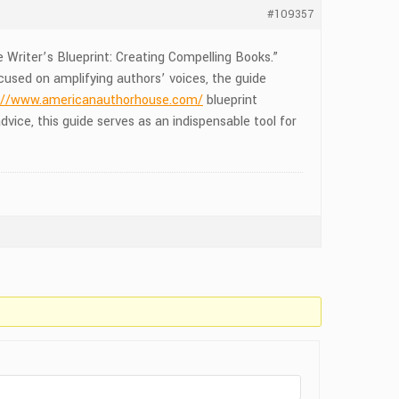
#109357
 Writer’s Blueprint: Creating Compelling Books.”
cused on amplifying authors’ voices, the guide
://www.americanauthorhouse.com/
blueprint
vice, this guide serves as an indispensable tool for