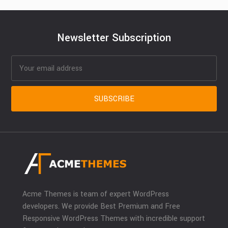
Newsletter Subscription
Acme Themes is team of expert WordPress
developers. We provide Best Premium and Free
Responsive WordPress Themes with incredible support