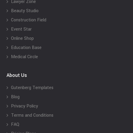
Lawyer Zone
Beauty Studio
Construction Field
Event Star
Online Shop
Education Base
Medical Circle
About Us
Gutenberg Templates
Blog
Privacy Policy
Terms and Conditions
FAQ