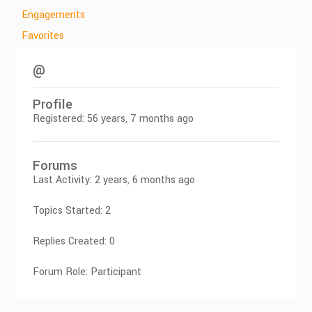
Engagements
Favorites
@
Profile
Registered: 56 years, 7 months ago
Forums
Last Activity: 2 years, 6 months ago
Topics Started: 2
Replies Created: 0
Forum Role: Participant