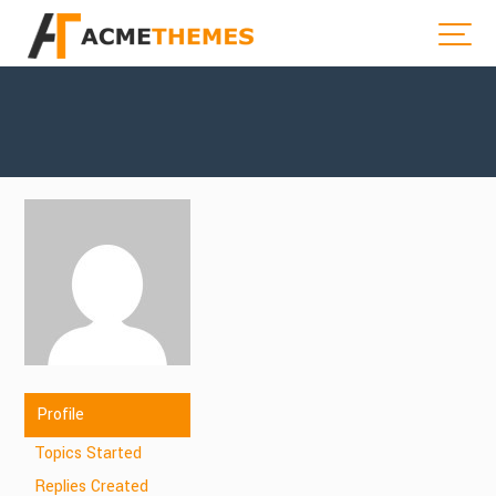
Profile
Topics Started
Replies Created