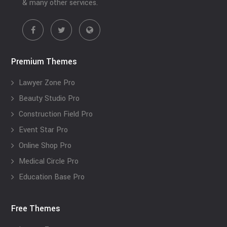
& many other services.
Premium Themes
Lawyer Zone Pro
Beauty Studio Pro
Construction Field Pro
Event Star Pro
Online Shop Pro
Medical Circle Pro
Education Base Pro
Free Themes