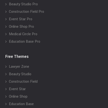
Beauty Studio Pro
Construction Field Pro
Event Star Pro
Online Shop Pro
Medical Circle Pro
Education Base Pro
Free Themes
Lawyer Zone
Beauty Studio
Construction Field
Event Star
Online Shop
Education Base