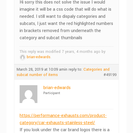
Hi sorry this does not solve the issue I would
imagine it will be a css code that will do what is
needed. I still want to dispaly categories and
subcats, I just want the red highlighted numbers
in brackets removed from underneath the
category and subcat thumbnails
This reply was modified 7 years, 4 months ago by
brian-edwards
.
March 28, 2019 at 10:09 am
in reply to:
Categories and
subcat number of items
#49199
brian-edwards
Participant
https://performance-exhausts.com/product-
category/car-exhausts-stainless-steel/
If you look under the car brand logos there is a