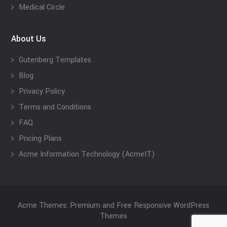
Medical Circle
About Us
Gutenberg Templates
Blog
Privacy Policy
Terms and Conditions
FAQ
Pricing Plans
Acme Information Technology (AcmeIT)
Acme Themes: Premium and Free Responsive WordPress
Themes