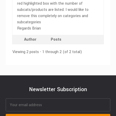
red highlighted box with the number of
subcats/products are listed. I would like to
remove this completely on categories and
subcategories
Regards Brian
Author
Posts
Viewing 2 posts - 1 through 2 (of 2 total)
Newsletter Subscription