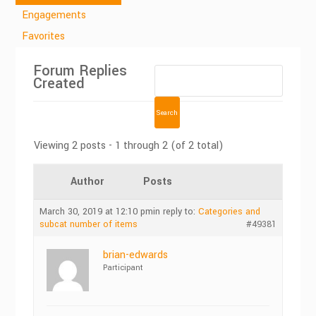
Engagements
Favorites
Forum Replies
Created
Viewing 2 posts - 1 through 2 (of 2 total)
Author
Posts
March 30, 2019 at 12:10 pm
in reply to:
Categories and
subcat number of items
#49381
brian-edwards
Participant