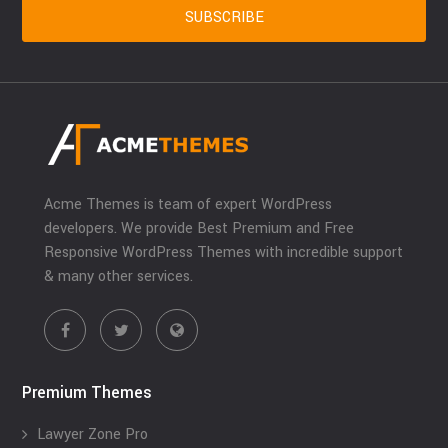
Acme Themes is team of expert WordPress
developers. We provide Best Premium and Free
Responsive WordPress Themes with incredible support
& many other services.
Premium Themes
Lawyer Zone Pro