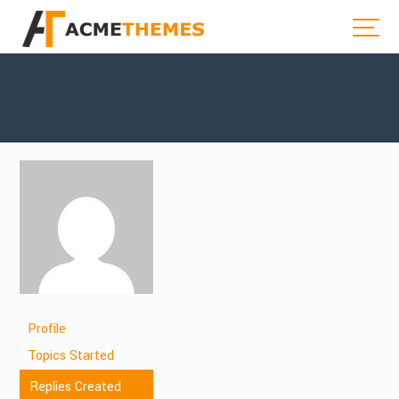
Profile
Topics Started
Replies Created