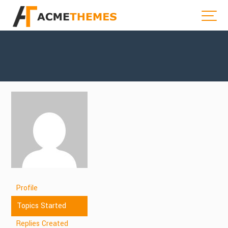
Profile
Topics Started
Replies Created