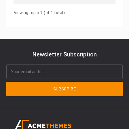
Viewing topic 1 (of 1 total)
Newsletter Subscription