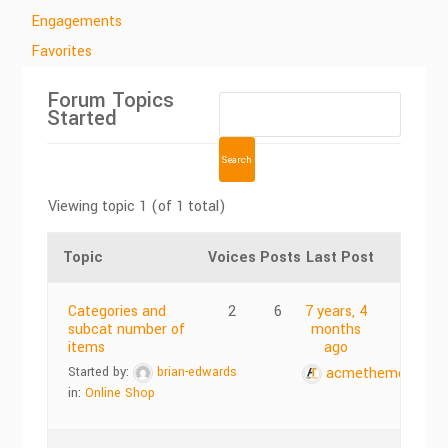
Engagements
Favorites
Forum Topics
Started
Viewing topic 1 (of 1 total)
Topic
Voices
Posts
Last Post
Categories and
2
6
7 years, 4
subcat number of
months
items
ago
Started by:
brian-edwards
acmethemes
in:
Online Shop