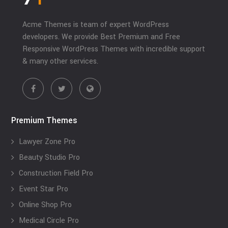
Acme Themes is team of expert WordPress
developers. We provide Best Premium and Free
Responsive WordPress Themes with incredible support
& many other services.
Premium Themes
Lawyer Zone Pro
Beauty Studio Pro
Construction Field Pro
Event Star Pro
Online Shop Pro
Medical Circle Pro