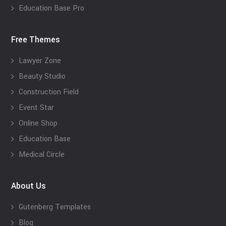
Education Base Pro
Free Themes
Lawyer Zone
Beauty Studio
Construction Field
Event Star
Online Shop
Education Base
Medical Circle
About Us
Gutenberg Templates
Blog