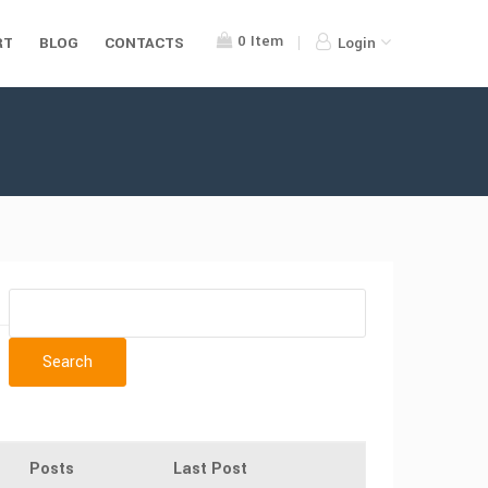
0
Item
RT
BLOG
CONTACTS
Login
Posts
Last Post