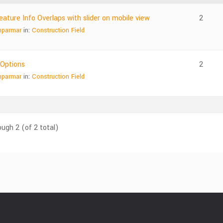
ature Info Overlaps with slider on mobile view
2
nparmar
in:
Construction Field
 Options
2
nparmar
in:
Construction Field
ough 2 (of 2 total)