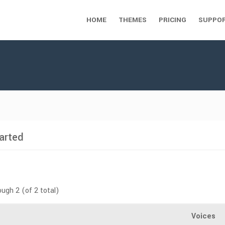
HOME
THEMES
PRICING
SUPPO
arted
ough 2 (of 2 total)
Voices