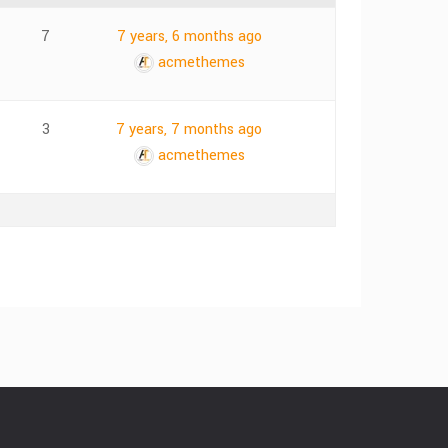
7
7 years, 6 months ago
acmethemes
3
7 years, 7 months ago
acmethemes