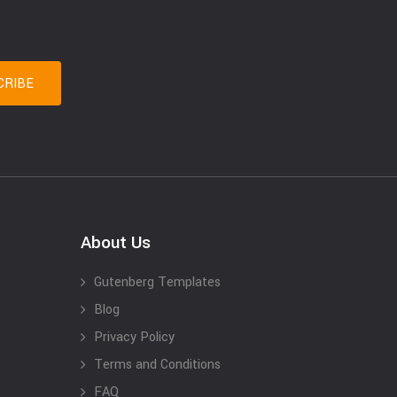
About Us
Gutenberg Templates
Blog
Privacy Policy
Terms and Conditions
FAQ