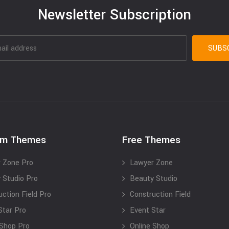
Newsletter Subscription
um Themes
Free Themes
 Zone Pro
Lawyer Zone
 Studio Pro
Beauty Studio
uction Field Pro
Construction Field
Star Pro
Event Star
 Shop Pro
Online Shop