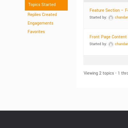
Topics Started
Feature Section – Fe
Replies Created
Started by:
chanda
Engagements
Favorites
Front Page Content
Started by:
chanda
Viewing 2 topics - 1 thr