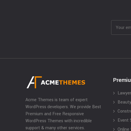
Premi
Lawyer
Acme Themes is team of expert
Beauty
WordPress developers. We provide Best
Constr
Premium and Free Responsive
Event 
WordPress Themes with incredible
support & many other services.
Online