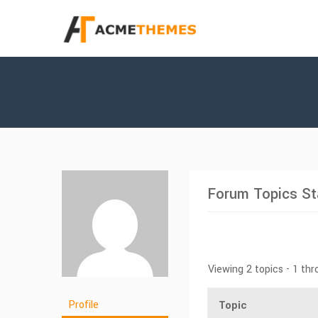
Forum Topics St
Viewing 2 topics - 1 thr
Profile
Topic