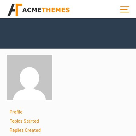
Profile
Topics Started
Replies Created