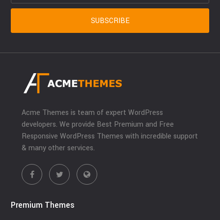
Acme Themes is team of expert WordPress
developers. We provide Best Premium and Free
Responsive WordPress Themes with incredible support
& many other services.
Premium Themes