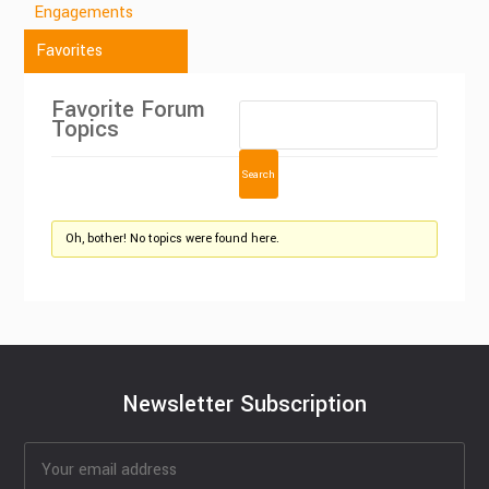
Engagements
Favorites
Favorite Forum
Topics
Oh, bother! No topics were found here.
Newsletter Subscription