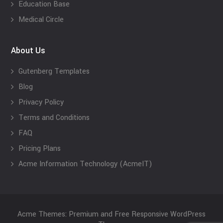
Education Base
Medical Circle
About Us
Gutenberg Templates
Blog
Privacy Policy
Terms and Conditions
FAQ
Pricing Plans
Acme Information Technology (AcmeIT)
Acme Themes: Premium and Free Responsive WordPress