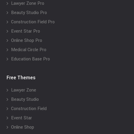
Lawyer Zone Pro
Beauty Studio Pro
Construction Field Pro
Event Star Pro
Online Shop Pro
Medical Circle Pro
Education Base Pro
Free Themes
Lawyer Zone
Beauty Studio
Construction Field
Event Star
Online Shop