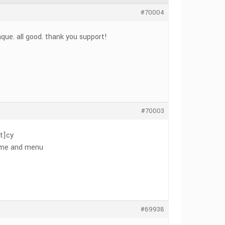
#70004
aque. all good. thank you support!
#70003
t]cy
 name and menu
#69938