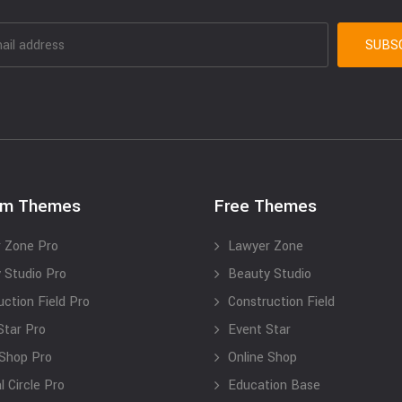
um Themes
Free Themes
 Zone Pro
Lawyer Zone
 Studio Pro
Beauty Studio
uction Field Pro
Construction Field
Star Pro
Event Star
 Shop Pro
Online Shop
 Circle Pro
Education Base