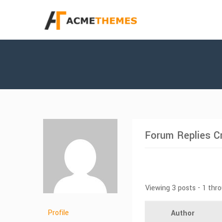
Forum Replies C
Viewing 3 posts - 1 thro
Profile
Author