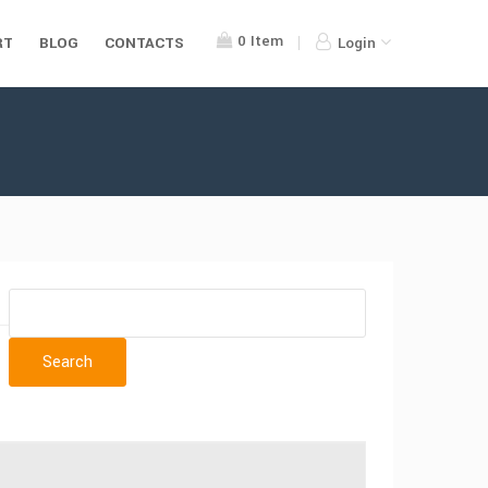
0
Item
RT
BLOG
CONTACTS
Login