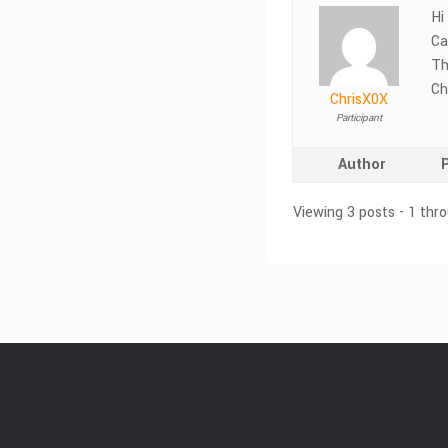
Hi
Ca
Th
Ch
ChrisX0X
Participant
Author
Viewing 3 posts - 1 thro