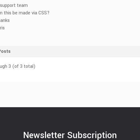
 support team
n this be made via CSS?
anks
ris
Posts
ugh 3 (of 3 total)
Newsletter Subscription