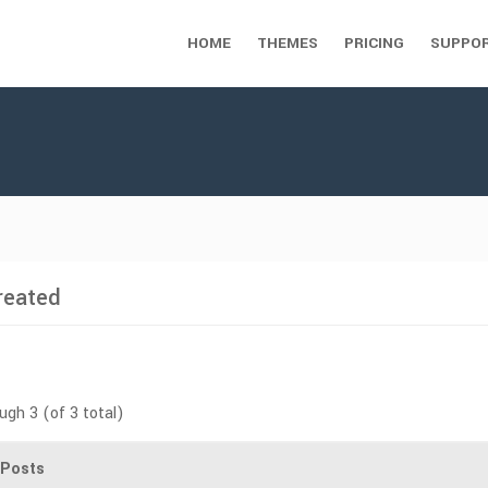
HOME
THEMES
PRICING
SUPPO
reated
ugh 3 (of 3 total)
Posts