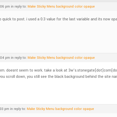
:06 pm
in reply to:
Make Sticky Menu background color opaque
o quick to post. i used a 0.3 value for the last variable and its now op
:04 pm
in reply to:
Make Sticky Menu background color opaque
m. doesnt seem to work. take a look at 3w’s.stonegate[dot]com[do
 you scroll down, you still see the black background behind the site
:33 pm
in reply to:
Make Sticky Menu background color opaque