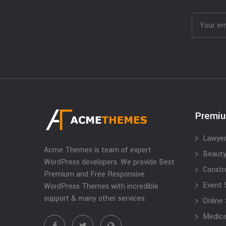
Premi
Lawyer
Acme Themes is team of expert
Beauty
WordPress developers. We provide Best
Constr
Premium and Free Responsive
Event 
WordPress Themes with incredible
support & many other services.
Online
Medical