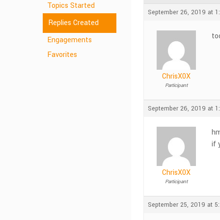
Topics Started
September 26, 2019 at 1
Replies Created
to
Engagements
Favorites
ChrisX0X
Participant
September 26, 2019 at 1
hm
if
ChrisX0X
Participant
September 25, 2019 at 5