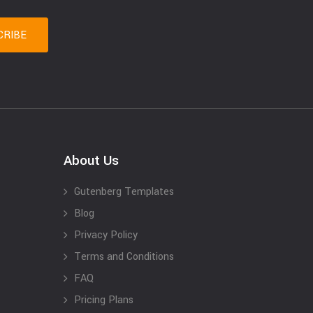
About Us
Gutenberg Templates
Blog
Privacy Policy
Terms and Conditions
FAQ
Pricing Plans