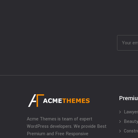
Premi
Lawyer
Acme Themes is team of expert
Beauty
WordPress developers. We provide Best
Constr
Premium and Free Responsive