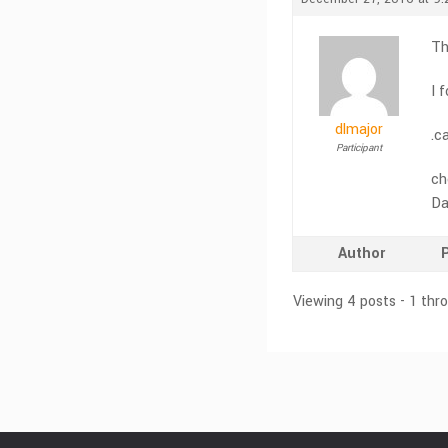
Th
I 
dlmajor
.ca
Participant
ch
Da
Author
Viewing 4 posts - 1 thr