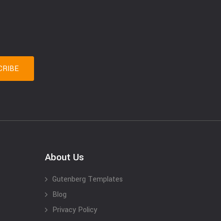
About Us
Gutenberg Templates
Blog
Privacy Policy