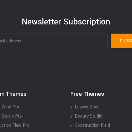
Newsletter Subscription
um Themes
Free Themes
 Zone Pro
Lawyer Zone
 Studio Pro
Beauty Studio
uction Field Pro
Construction Field