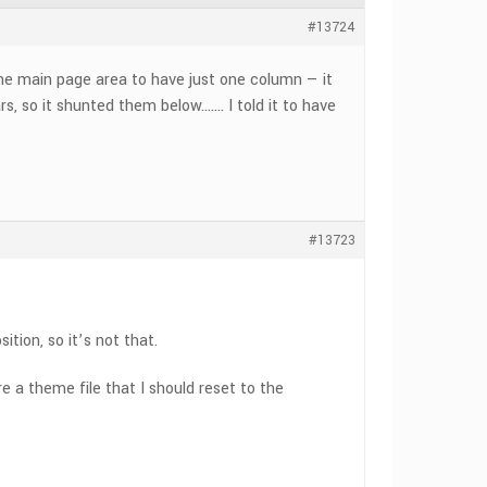
#13724
the main page area to have just one column — it
, so it shunted them below……. I told it to have
#13723
ition, so it’s not that.
e a theme file that I should reset to the