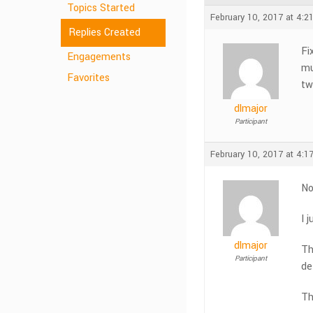
Topics Started
February 10, 2017 at 4:2
Replies Created
Fi
Engagements
mu
Favorites
tw
dlmajor
Participant
February 10, 2017 at 4:1
No
I 
dlmajor
Th
Participant
de
Th