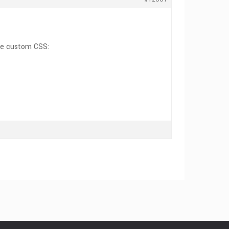
the custom CSS: