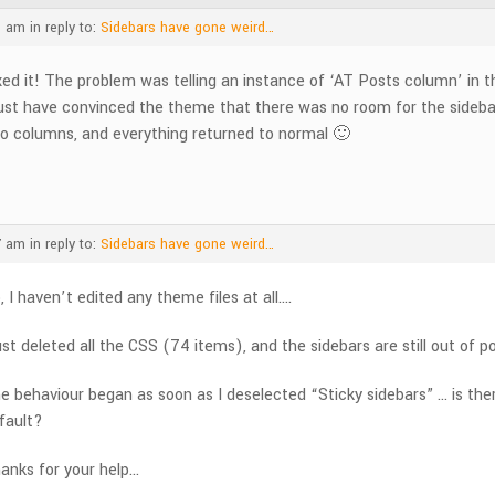
1 am
in reply to:
Sidebars have gone weird…
xed it! The problem was telling an instance of ‘AT Posts column’ in 
st have convinced the theme that there was no room for the sidebars
o columns, and everything returned to normal 🙂
7 am
in reply to:
Sidebars have gone weird…
, I haven’t edited any theme files at all….
just deleted all the CSS (74 items), and the sidebars are still out of pos
e behaviour began as soon as I deselected “Sticky sidebars” … is ther
fault?
anks for your help…