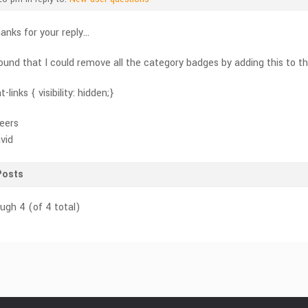
anks for your reply…
found that I could remove all the category badges by adding this to 
t-links { visibility: hidden;}
eers
vid
Posts
ough 4 (of 4 total)