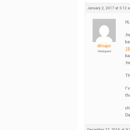
January 2, 2017 at 5:12 
Hi
.h
ba
dlmajor
18
Participant
ba
.h
Th
I’
th
ch
Da
December 27, 2016 at 9