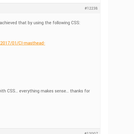
#12238
 achieved that by using the following CSS:
s/2017/01/CI-masthead-
g with CSS… everything makes sense… thanks for
#12007