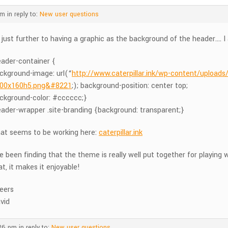
am
in reply to:
New user questions
, just further to having a graphic as the background of the header…. I
eader-container {
ckground-image: url(“
http://www.caterpillar.ink/wp-content/upload
00x160h5.png&#8221
;); background-position: center top;
ckground-color: #cccccc;}
eader-wrapper .site-branding {background: transparent;}
at seems to be working here:
caterpillar.ink
ve been finding that the theme is really well put together for playin
at, it makes it enjoyable!
eers
vid
:26 pm
in reply to:
New user questions