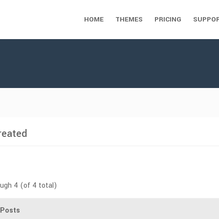
HOME
THEMES
PRICING
SUPPO
reated
ough 4 (of 4 total)
Posts