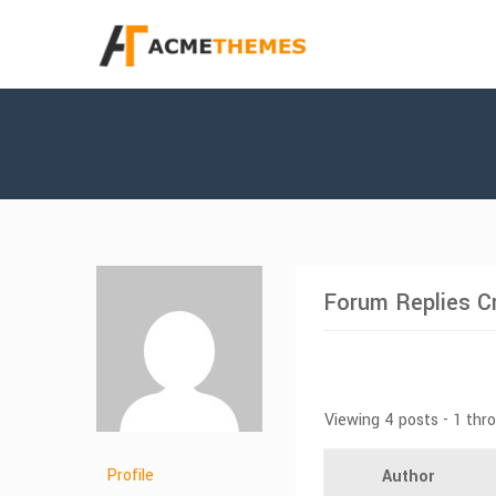
Forum Replies C
Viewing 4 posts - 1 thr
Profile
Author