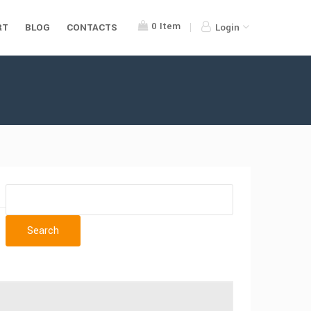
0
Item
RT
BLOG
CONTACTS
Login