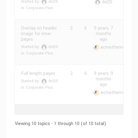
Started by:
dsl25
dsl25
in:
Corporate Plus
Overlay on header
2
6
9 years, 7
image for inner
months
pages
ago
Started by:
dsl25
acmethemes
in:
Corporate Plus
Full length pages
2
6
9 years, 9
months
Started by:
dsl25
ago
in:
Corporate Plus
acmethemes
Viewing 10 topics - 1 through 10 (of 10 total)