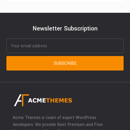
Newsletter Subscription
Acme Themes is team of expert WordPress
developers. We provide Best Premium and Free