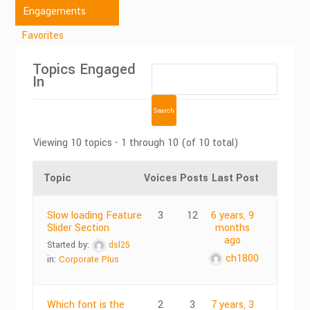
Engagements
Favorites
Topics Engaged
In
Viewing 10 topics - 1 through 10 (of 10 total)
Topic
Voices
Posts
Last Post
Slow loading Feature
3
12
6 years, 9
Slider Section
months
ago
Started by:
dsl25
ch1800
in:
Corporate Plus
Which font is the
2
3
7 years, 3