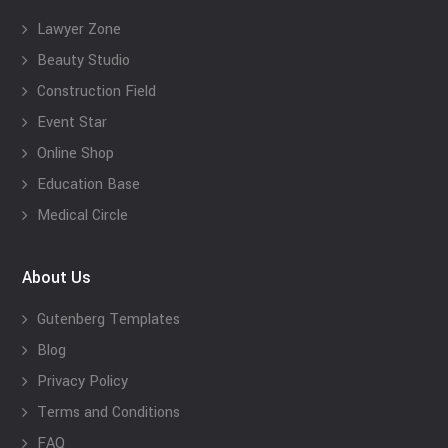
Lawyer Zone
Beauty Studio
Construction Field
Event Star
Online Shop
Education Base
Medical Circle
About Us
Gutenberg Templates
Blog
Privacy Policy
Terms and Conditions
FAQ