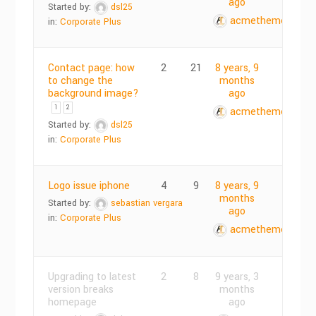
ago
Started by:
dsl25
acmethemes
in:
Corporate Plus
Contact page: how
2
21
8 years, 9
to change the
months
background image?
ago
1
2
acmethemes
Started by:
dsl25
in:
Corporate Plus
Logo issue iphone
4
9
8 years, 9
months
Started by:
sebastian vergara
ago
in:
Corporate Plus
acmethemes
Upgrading to latest
2
8
9 years, 3
version breaks
months
homepage
ago