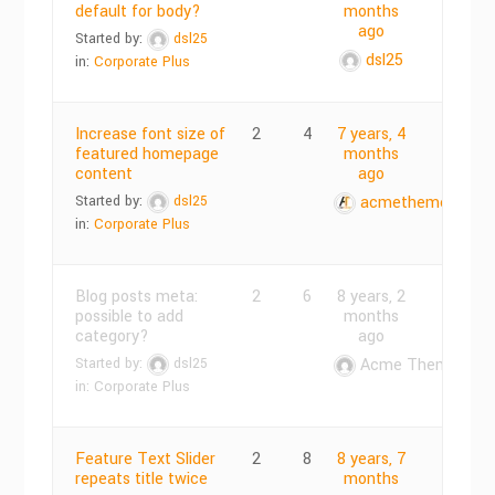
default for body?
months
ago
Started by:
dsl25
dsl25
in:
Corporate Plus
Increase font size of
2
4
7 years, 4
featured homepage
months
content
ago
Started by:
dsl25
acmethemes
in:
Corporate Plus
Blog posts meta:
2
6
8 years, 2
possible to add
months
category?
ago
Started by:
dsl25
Acme Themes
in:
Corporate Plus
Feature Text Slider
2
8
8 years, 7
repeats title twice
months