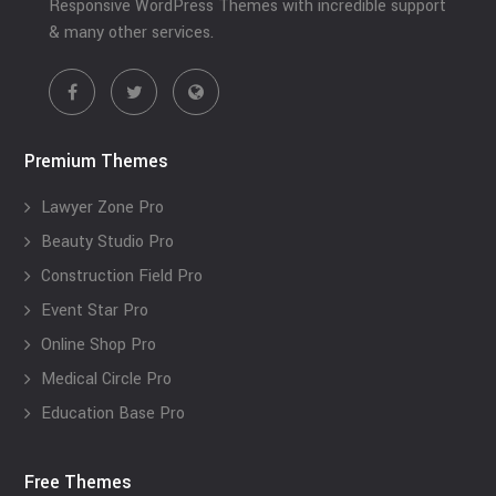
Responsive WordPress Themes with incredible support
& many other services.
Premium Themes
Lawyer Zone Pro
Beauty Studio Pro
Construction Field Pro
Event Star Pro
Online Shop Pro
Medical Circle Pro
Education Base Pro
Free Themes