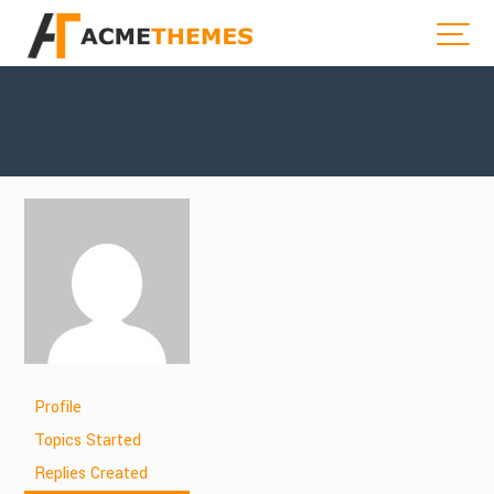
Profile
Topics Started
Replies Created