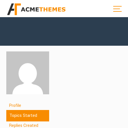
Profile
Topics Started
Replies Created