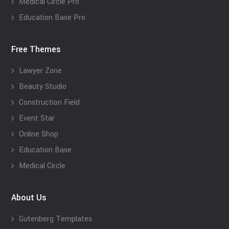
Medical Circle Pro
Education Base Pro
Free Themes
Lawyer Zone
Beauty Studio
Construction Field
Event Star
Online Shop
Education Base
Medical Circle
About Us
Gutenberg Templates