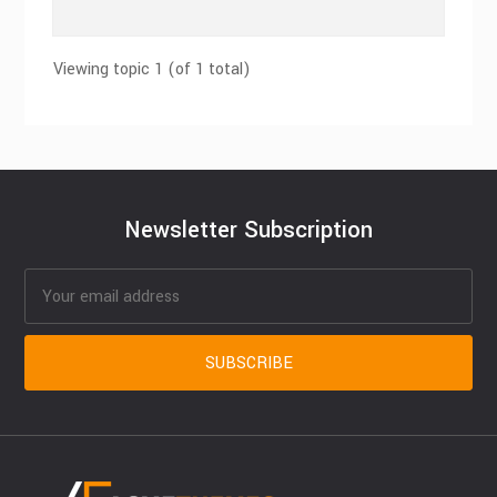
Viewing topic 1 (of 1 total)
Newsletter Subscription