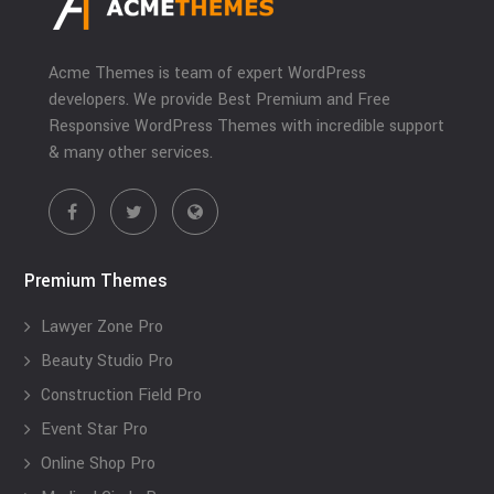
Acme Themes is team of expert WordPress
developers. We provide Best Premium and Free
Responsive WordPress Themes with incredible support
& many other services.
Premium Themes
Lawyer Zone Pro
Beauty Studio Pro
Construction Field Pro
Event Star Pro
Online Shop Pro