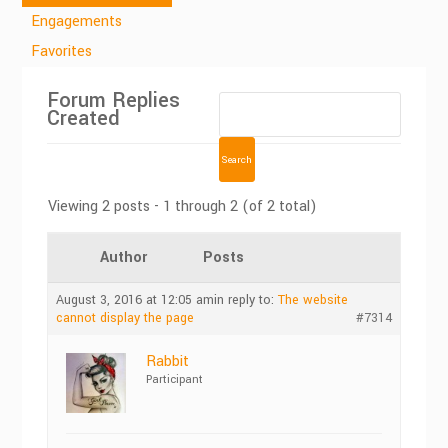
Engagements
Favorites
Forum Replies
Created
Viewing 2 posts - 1 through 2 (of 2 total)
Author
Posts
August 3, 2016 at 12:05 am
in reply to:
The website
cannot display the page
#7314
Rabbit
Participant