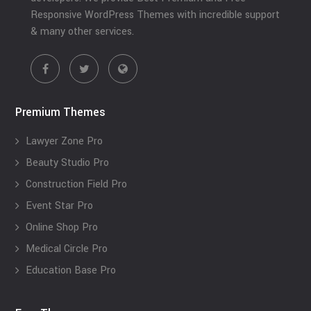
Responsive WordPress Themes with incredible support
& many other services.
Premium Themes
Lawyer Zone Pro
Beauty Studio Pro
Construction Field Pro
Event Star Pro
Online Shop Pro
Medical Circle Pro
Education Base Pro