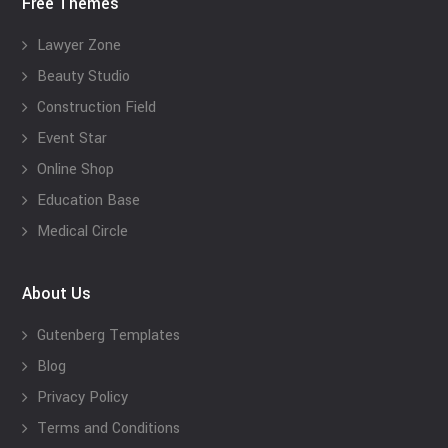
Free Themes
Lawyer Zone
Beauty Studio
Construction Field
Event Star
Online Shop
Education Base
Medical Circle
About Us
Gutenberg Templates
Blog
Privacy Policy
Terms and Conditions