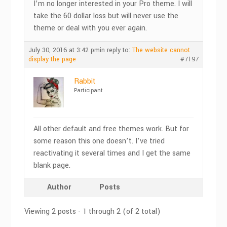
I’m no longer interested in your Pro theme. I will
take the 60 dollar loss but will never use the
theme or deal with you ever again.
July 30, 2016 at 3:42 pm
in reply to:
The website cannot
display the page
#7197
Rabbit
Participant
All other default and free themes work. But for
some reason this one doesn’t. I’ve tried
reactivating it several times and I get the same
blank page.
Author
Posts
Viewing 2 posts - 1 through 2 (of 2 total)