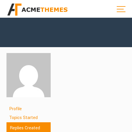
Profile
Topics Started
Replies Created