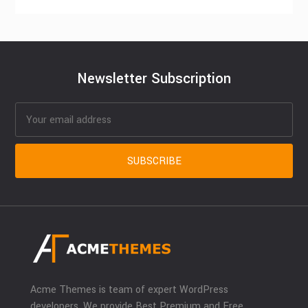
Newsletter Subscription
Acme Themes is team of expert WordPress
developers. We provide Best Premium and Free