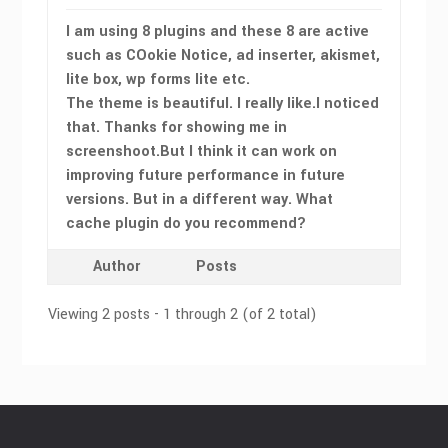
I am using 8 plugins and these 8 are active
such as COokie Notice, ad inserter, akismet,
lite box, wp forms lite etc.
The theme is beautiful. I really like.I noticed
that. Thanks for showing me in
screenshoot.But I think it can work on
improving future performance in future
versions. But in a different way. What
cache plugin do you recommend?
Author
Posts
Viewing 2 posts - 1 through 2 (of 2 total)