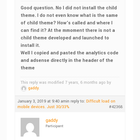
Good question. No I did not install the child
theme. I do not even know what is the same
of child theme? How’s called and where I
can find it? At the mmoment there is not a
child theme developed and launched to
install it.
Well I copied and pasted the analytics code
and adsense directly in the header of the
theme
This reply was modified 7 years, 6 months ago by
gaddy
.
January 3, 2019 at 9:40 am
in reply to:
Difficult load on
mobile devices. Just 30/33%
#42368
gaddy
Participant