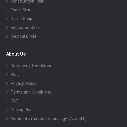
Construction Field
Event Star
Online Shop
Education Base
Medical Circle
About Us
Gutenberg Templates
Blog
Privacy Policy
Terms and Conditions
FAQ
Pricing Plans
Acme Information Technology (AcmeIT)