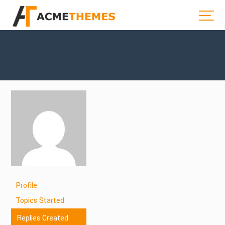
Profile
Topics Started
Replies Created