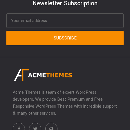
Newsletter Subscription
Acme Themes is team of expert WordPress
developers. We provide Best Premium and Free
Responsive WordPress Themes with incredible support
& many other services.