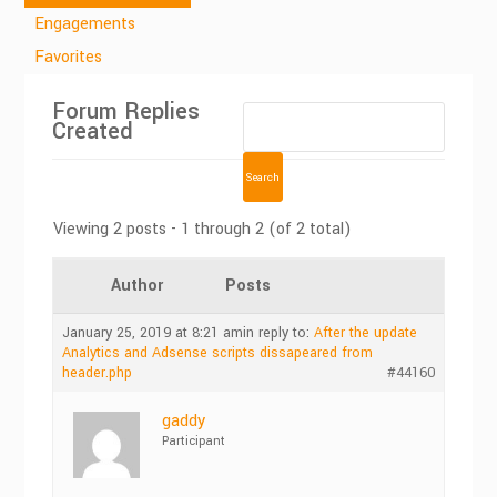
Engagements
Favorites
Forum Replies
Created
Viewing 2 posts - 1 through 2 (of 2 total)
Author
Posts
January 25, 2019 at 8:21 am
in reply to:
After the update
Analytics and Adsense scripts dissapeared from
header.php
#44160
gaddy
Participant