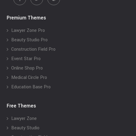
Premium Themes
Lawyer Zone Pro
Beauty Studio Pro
Construction Field Pro
Event Star Pro
Online Shop Pro
Medical Circle Pro
Education Base Pro
Free Themes
Lawyer Zone
Beauty Studio