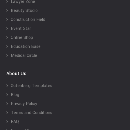
Lawyer Zone
Beauty Studio
Construction Field
Event Star
Online Shop
Education Base
Medical Circle
About Us
Gutenberg Templates
Blog
Privacy Policy
Terms and Conditions
FAQ