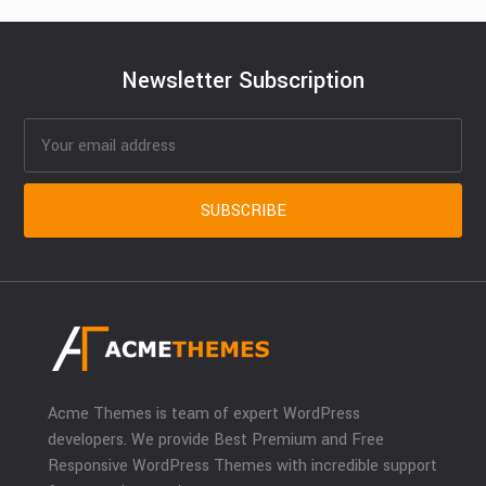
Newsletter Subscription
Acme Themes is team of expert WordPress
developers. We provide Best Premium and Free
Responsive WordPress Themes with incredible support