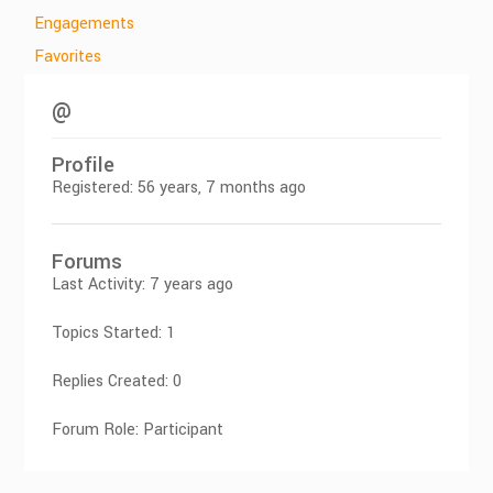
Engagements
Favorites
@
Profile
Registered: 56 years, 7 months ago
Forums
Last Activity: 7 years ago
Topics Started: 1
Replies Created: 0
Forum Role: Participant