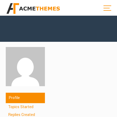
Profile
Topics Started
Replies Created