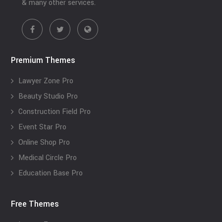
& many other services.
Premium Themes
Lawyer Zone Pro
Beauty Studio Pro
Construction Field Pro
Event Star Pro
Online Shop Pro
Medical Circle Pro
Education Base Pro
Free Themes