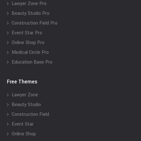
Lawyer Zone Pro
Beauty Studio Pro
Construction Field Pro
Event Star Pro
Online Shop Pro
Medical Circle Pro
Education Base Pro
Free Themes
Lawyer Zone
Beauty Studio
Construction Field
Event Star
Online Shop