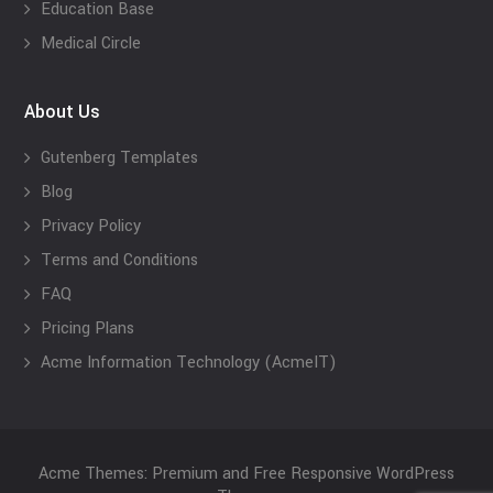
Education Base
Medical Circle
About Us
Gutenberg Templates
Blog
Privacy Policy
Terms and Conditions
FAQ
Pricing Plans
Acme Information Technology (AcmeIT)
Acme Themes: Premium and Free Responsive WordPress