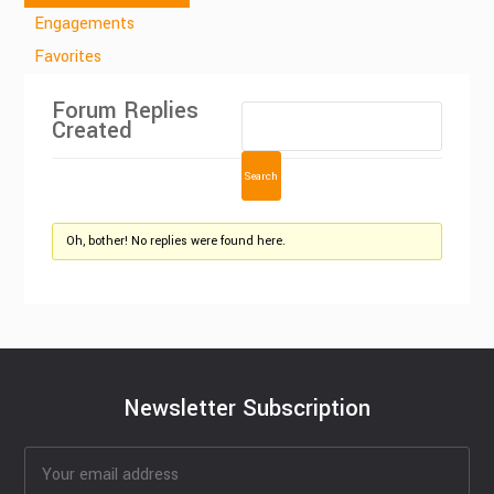
Engagements
Favorites
Forum Replies
Created
Oh, bother! No replies were found here.
Newsletter Subscription