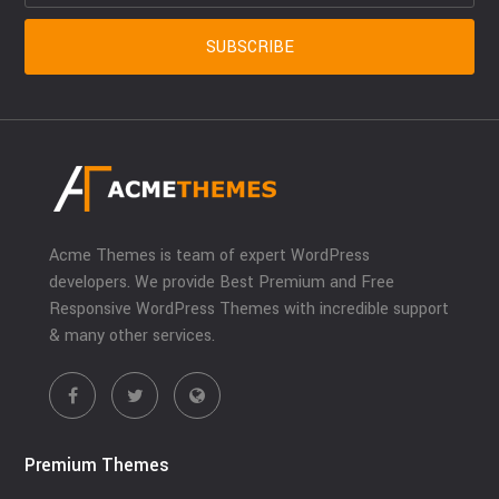
Acme Themes is team of expert WordPress
developers. We provide Best Premium and Free
Responsive WordPress Themes with incredible support
& many other services.
Premium Themes