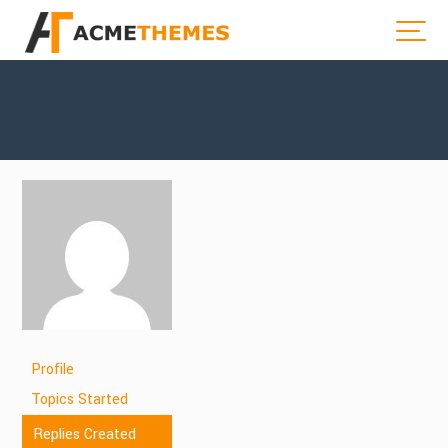
Profile
Topics Started
Replies Created