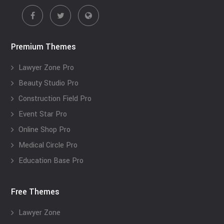
Premium Themes
Lawyer Zone Pro
Beauty Studio Pro
Construction Field Pro
Event Star Pro
Online Shop Pro
Medical Circle Pro
Education Base Pro
Free Themes
Lawyer Zone