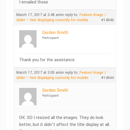
I emailed those
March 17, 2017 at 3:48 am
in reply to:
Feature Image /
slider – Not displaying correctly for mobile.
#14846
Gordon Smith
Participant
Thank you for the assistance.
March 17, 2017 at 3:05 am
in reply to:
Feature Image /
slider – Not displaying correctly for mobile.
#14844
Gordon Smith
Participant
OK. SO I resized all the images. They do look
better, but it didn’t affect the title display at all.