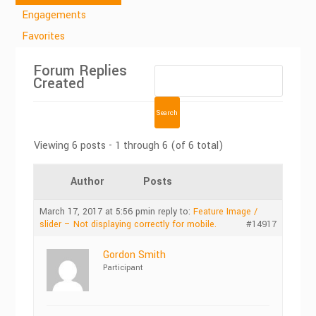
Engagements
Favorites
Forum Replies
Created
Viewing 6 posts - 1 through 6 (of 6 total)
Author
Posts
March 17, 2017 at 5:56 pm
in reply to:
Feature Image /
slider – Not displaying correctly for mobile.
#14917
Gordon Smith
Participant