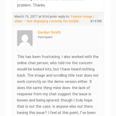
problem. Thanks
March 15, 2017 at 8:54 pm
in reply to:
Feature Image /
slider – Not displaying correctly for mobile.
#14788
Gordon Smith
Participant
This has been frustrating. I also worked with the
online chat person, who told me the concern
would be looked into, but I have heard nothing
back. The image and scrolling title text does not
work correctly on the demo version either. It
does the same thing mine does. the lack of
response from my chat suggest the issue is
known and being ignored, though I truly hope
that is not the case. Is anyone else out there
having this issue? I feel at this point, I’ve been