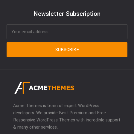
Newsletter Subscription
Acme Themes is team of expert WordPress
developers. We provide Best Premium and Free
Responsive WordPress Themes with incredible support
& many other services.