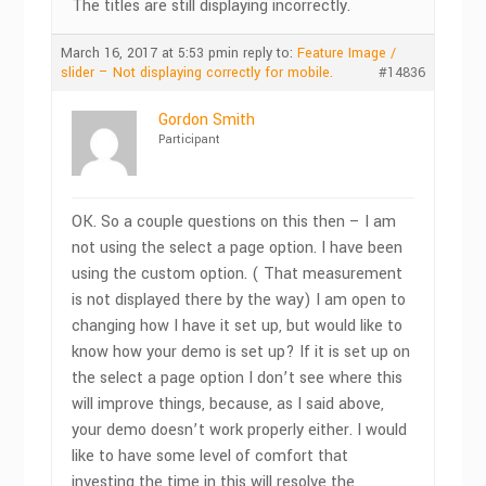
The titles are still displaying incorrectly.
March 16, 2017 at 5:53 pm
in reply to:
Feature Image /
slider – Not displaying correctly for mobile.
#14836
Gordon Smith
Participant
OK. So a couple questions on this then – I am
not using the select a page option. I have been
using the custom option. ( That measurement
is not displayed there by the way) I am open to
changing how I have it set up, but would like to
know how your demo is set up? If it is set up on
the select a page option I don’t see where this
will improve things, because, as I said above,
your demo doesn’t work properly either. I would
like to have some level of comfort that
investing the time in this will resolve the