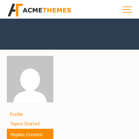
Profile
Topics Started
Replies Created