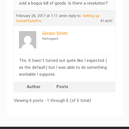
sold a bogus bill of goods. Is there a resolution?
February 28, 2017 at 1:11 am
in reply to:
Setting up
AcmePhotoPro
#14241
Gordon Smith
Participant
Thx. It hasn’t turned out quite like I expected (
as the default) but I was able to do something
workable I suppose.
Author
Posts
Viewing 6 posts - 1 through 6 (of 6 total)