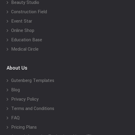
Beauty Studio
Construction Field
Event Star
Online Shop
Education Base
Medical Circle
About Us
Gutenberg Templates
Blog
Privacy Policy
Terms and Conditions
FAQ
Pricing Plans