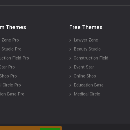
um Themes
Free Themes
 Zone Pro
Lawyer Zone
 Studio Pro
Beauty Studio
uction Field Pro
Construction Field
Star Pro
Event Star
 Shop Pro
Online Shop
 Circle Pro
Education Base
ion Base Pro
Medical Circle