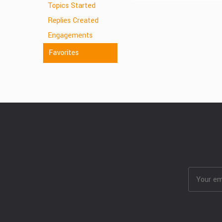
Topics Started
Replies Created
Engagements
Favorites