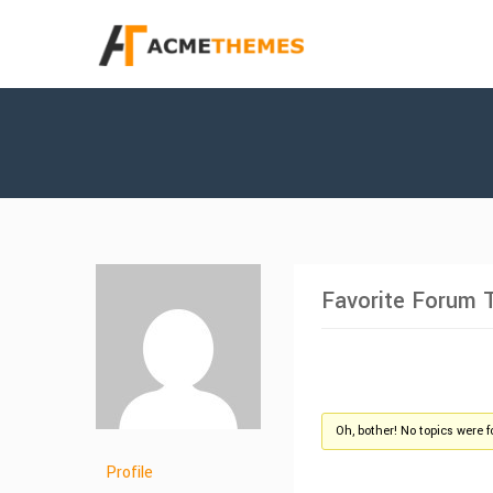
Favorite Forum 
Oh, bother! No topics were 
Profile