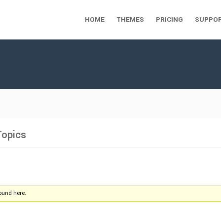
HOME
THEMES
PRICING
SUPPO
Topics
found here.