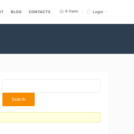
0
Item
RT
BLOG
CONTACTS
Login