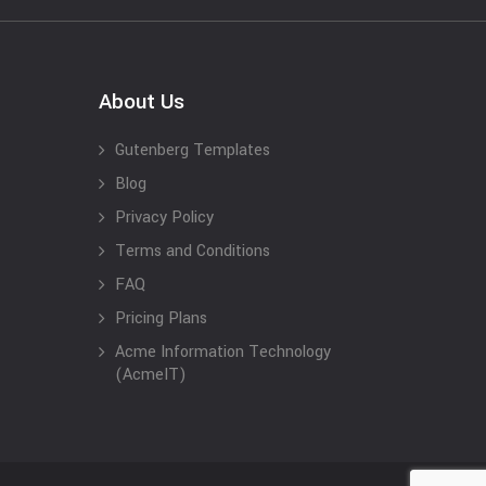
About Us
Gutenberg Templates
Blog
Privacy Policy
Terms and Conditions
FAQ
Pricing Plans
Acme Information Technology
(AcmeIT)