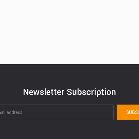
Newsletter Subscription