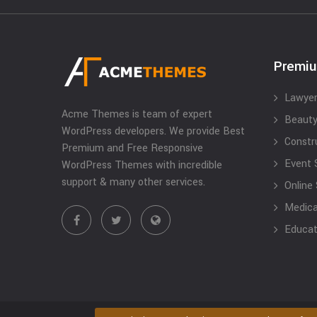
Premi
Lawyer
Acme Themes is team of expert
Beauty
WordPress developers. We provide Best
Constr
Premium and Free Responsive
Event 
WordPress Themes with incredible
support & many other services.
Online
Medical
Educat