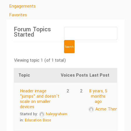
Engagements
Favorites
Forum Topics
Started
Viewing topic 1 (of 1 total)
Topic
Voices
Posts
Last Post
Header image
2
2
8 years, 5
"jumps" and doesn't
months
scale on smaller
ago
devices
Acme Themes
Started by:
haleygraham
in:
Education Base