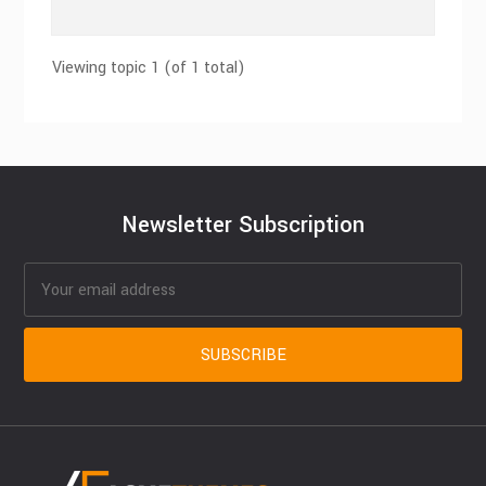
Viewing topic 1 (of 1 total)
Newsletter Subscription