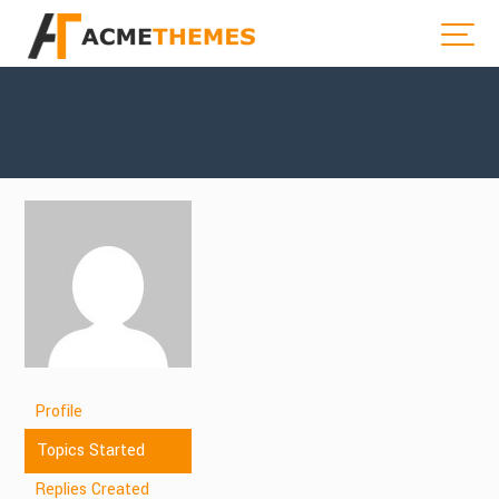
Profile
Topics Started
Replies Created