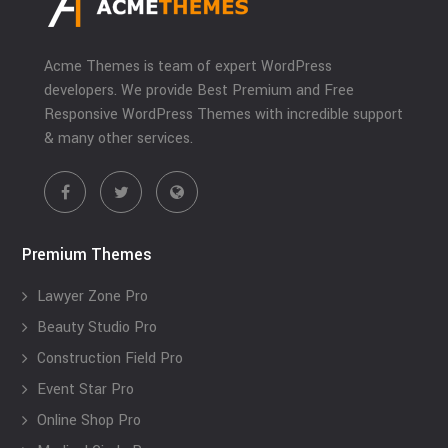
Acme Themes is team of expert WordPress
developers. We provide Best Premium and Free
Responsive WordPress Themes with incredible support
& many other services.
Premium Themes
Lawyer Zone Pro
Beauty Studio Pro
Construction Field Pro
Event Star Pro
Online Shop Pro