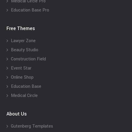
Medical Circle Pro
Education Base Pro
Free Themes
Lawyer Zone
Beauty Studio
Construction Field
Event Star
Online Shop
Education Base
Medical Circle
About Us
Gutenberg Templates