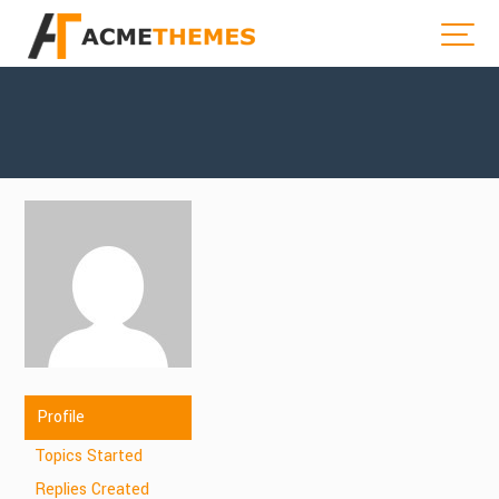
Profile
Topics Started
Replies Created