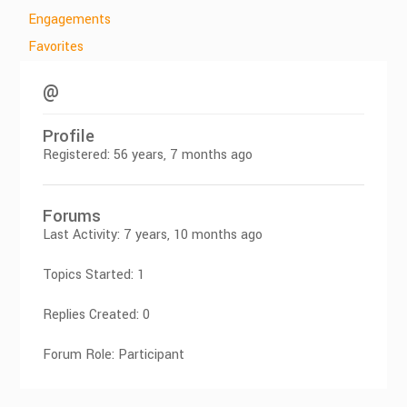
Engagements
Favorites
@
Profile
Registered: 56 years, 7 months ago
Forums
Last Activity: 7 years, 10 months ago
Topics Started: 1
Replies Created: 0
Forum Role: Participant