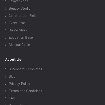
Lawyer Zone
Beauty Studio
Construction Field
Event Star
Online Shop
Education Base
Medical Circle
About Us
Gutenberg Templates
Blog
Privacy Policy
Terms and Conditions
FAQ