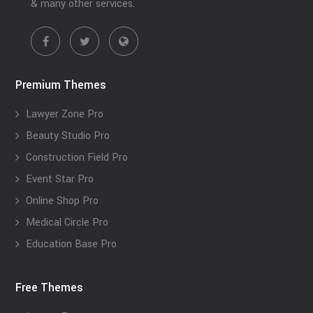
& many other services.
Premium Themes
Lawyer Zone Pro
Beauty Studio Pro
Construction Field Pro
Event Star Pro
Online Shop Pro
Medical Circle Pro
Education Base Pro
Free Themes