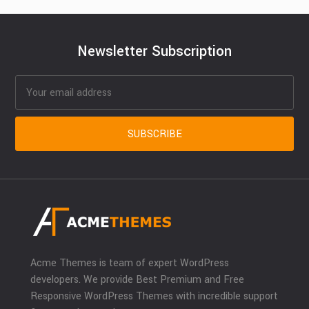
Newsletter Subscription
Acme Themes is team of expert WordPress
developers. We provide Best Premium and Free
Responsive WordPress Themes with incredible support