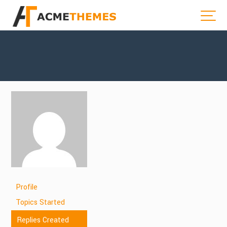
Profile
Topics Started
Replies Created