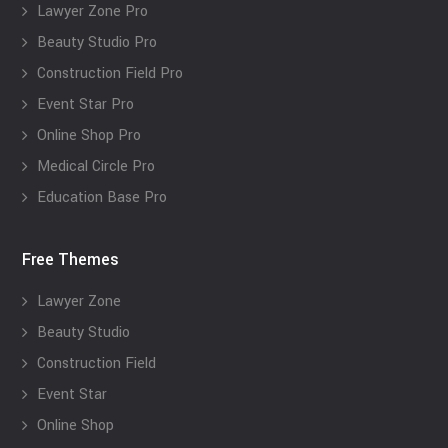
Lawyer Zone Pro
Beauty Studio Pro
Construction Field Pro
Event Star Pro
Online Shop Pro
Medical Circle Pro
Education Base Pro
Free Themes
Lawyer Zone
Beauty Studio
Construction Field
Event Star
Online Shop