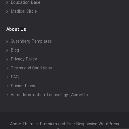
Education Base
Medical Circle
About Us
Gutenberg Templates
Blog
Privacy Policy
Terms and Conditions
FAQ
Pricing Plans
Acme Information Technology (AcmeIT)
Acme Themes: Premium and Free Responsive WordPress