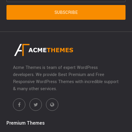
Acme Themes is team of expert WordPress
developers. We provide Best Premium and Free
Responsive WordPress Themes with incredible support
& many other services.
Premium Themes