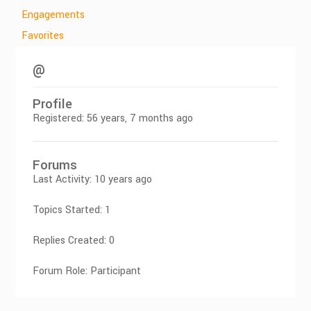
Engagements
Favorites
@
Profile
Registered: 56 years, 7 months ago
Forums
Last Activity: 10 years ago
Topics Started: 1
Replies Created: 0
Forum Role: Participant