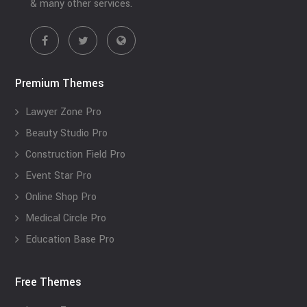
& many other services.
Premium Themes
Lawyer Zone Pro
Beauty Studio Pro
Construction Field Pro
Event Star Pro
Online Shop Pro
Medical Circle Pro
Education Base Pro
Free Themes