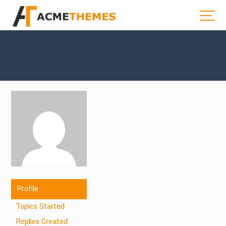
Profile
Topics Started
Replies Created