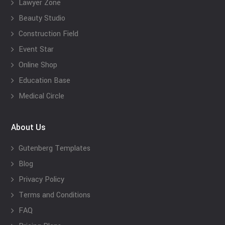
Lawyer Zone
Beauty Studio
Construction Field
Event Star
Online Shop
Education Base
Medical Circle
About Us
Gutenberg Templates
Blog
Privacy Policy
Terms and Conditions
FAQ