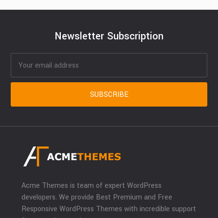
Newsletter Subscription
Acme Themes is team of expert WordPress
developers. We provide Best Premium and Free
Responsive WordPress Themes with incredible support