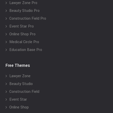
Lawyer Zone Pro
Beauty Studio Pro
Construction Field Pro
Event Star Pro
Online Shop Pro
Medical Circle Pro
Education Base Pro
Free Themes
Lawyer Zone
Beauty Studio
Construction Field
Event Star
Online Shop