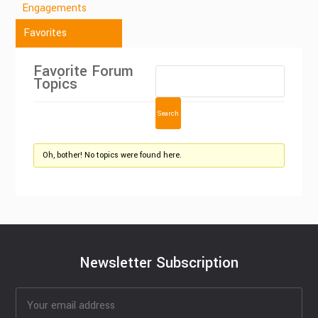
Engagements
Favorites
Favorite Forum
Topics
Oh, bother! No topics were found here.
Newsletter Subscription