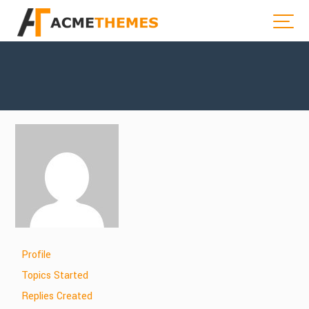
Profile
Topics Started
Replies Created