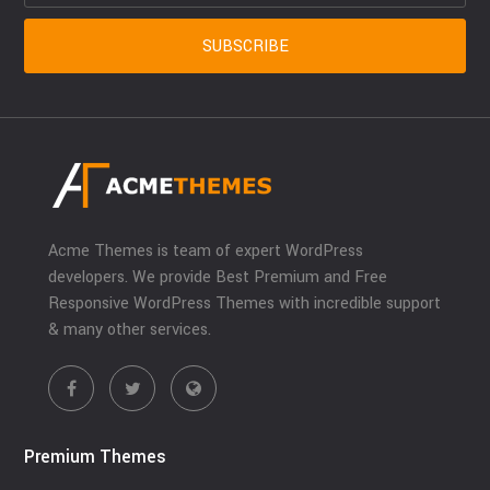
Acme Themes is team of expert WordPress
developers. We provide Best Premium and Free
Responsive WordPress Themes with incredible support
& many other services.
Premium Themes