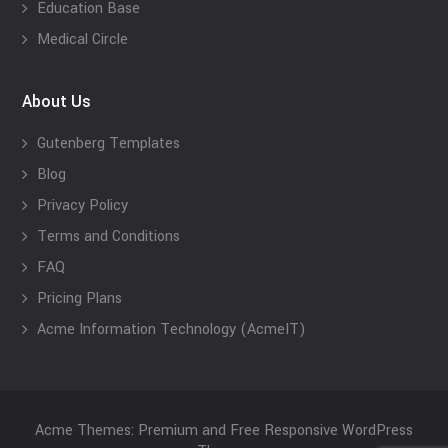
Education Base
Medical Circle
About Us
Gutenberg Templates
Blog
Privacy Policy
Terms and Conditions
FAQ
Pricing Plans
Acme Information Technology (AcmeIT)
Acme Themes: Premium and Free Responsive WordPress