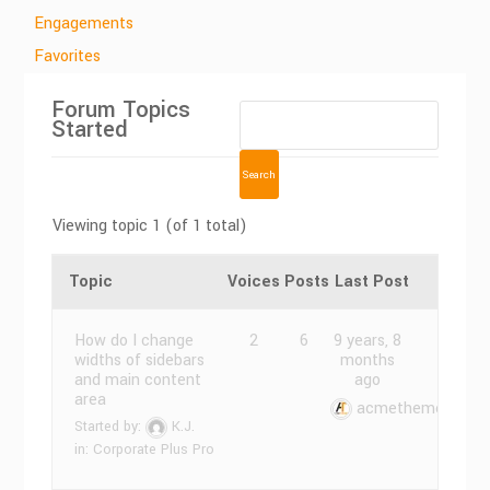
Engagements
Favorites
Forum Topics
Started
Viewing topic 1 (of 1 total)
Topic
Voices
Posts
Last Post
How do I change
2
6
9 years, 8
widths of sidebars
months
and main content
ago
area
acmethemes
Started by:
K.J.
in:
Corporate Plus Pro