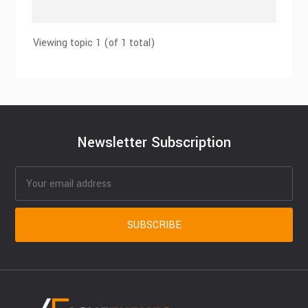
Viewing topic 1 (of 1 total)
Newsletter Subscription