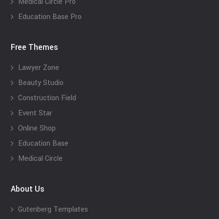
Medical Circle Pro
Education Base Pro
Free Themes
Lawyer Zone
Beauty Studio
Construction Field
Event Star
Online Shop
Education Base
Medical Circle
About Us
Gutenberg Templates