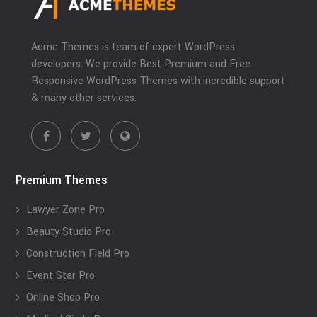
Acme Themes is team of expert WordPress
developers. We provide Best Premium and Free
Responsive WordPress Themes with incredible support
& many other services.
Premium Themes
Lawyer Zone Pro
Beauty Studio Pro
Construction Field Pro
Event Star Pro
Online Shop Pro