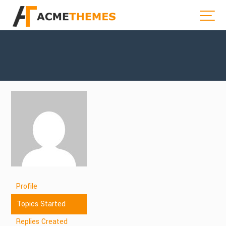
Profile
Topics Started
Replies Created