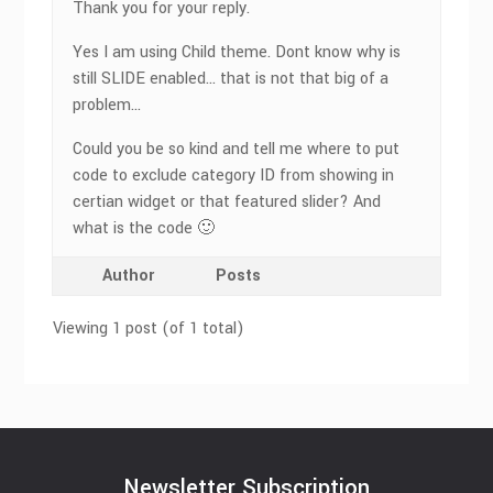
Thank you for your reply.
Yes I am using Child theme. Dont know why is
still SLIDE enabled… that is not that big of a
problem…
Could you be so kind and tell me where to put
code to exclude category ID from showing in
certian widget or that featured slider? And
what is the code 🙂
Author
Posts
Viewing 1 post (of 1 total)
Newsletter Subscription