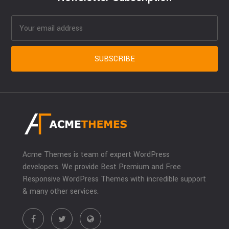
Acme Themes is team of expert WordPress
developers. We provide Best Premium and Free
Responsive WordPress Themes with incredible support
& many other services.