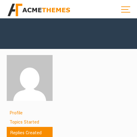
Profile
Topics Started
Replies Created