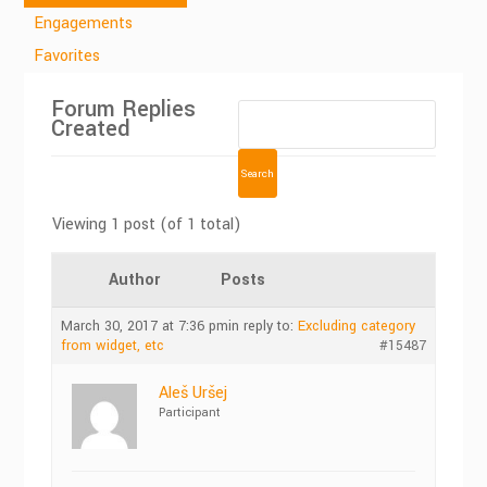
Engagements
Favorites
Forum Replies
Created
Viewing 1 post (of 1 total)
Author
Posts
March 30, 2017 at 7:36 pm
in reply to:
Excluding category
from widget, etc
#15487
Aleš Uršej
Participant