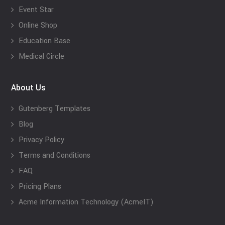
Event Star
Online Shop
Education Base
Medical Circle
About Us
Gutenberg Templates
Blog
Privacy Policy
Terms and Conditions
FAQ
Pricing Plans
Acme Information Technology (AcmeIT)