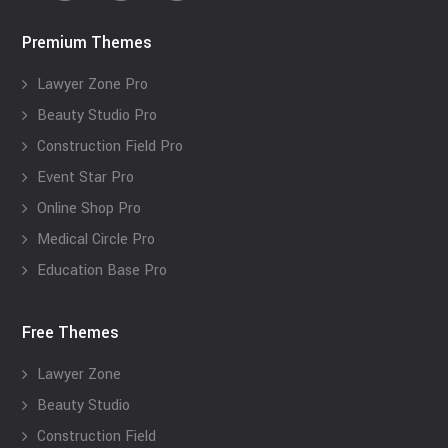
Premium Themes
Lawyer Zone Pro
Beauty Studio Pro
Construction Field Pro
Event Star Pro
Online Shop Pro
Medical Circle Pro
Education Base Pro
Free Themes
Lawyer Zone
Beauty Studio
Construction Field