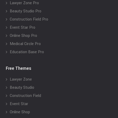
Lawyer Zone Pro
Beauty Studio Pro
Construction Field Pro
Event Star Pro
Online Shop Pro
Medical Circle Pro
Education Base Pro
Free Themes
Lawyer Zone
Beauty Studio
Construction Field
Event Star
Online Shop