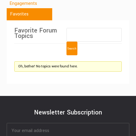
Engagements
Favorites
Favorite Forum
Topics
Oh, bother! No topics were found here.
Newsletter Subscription