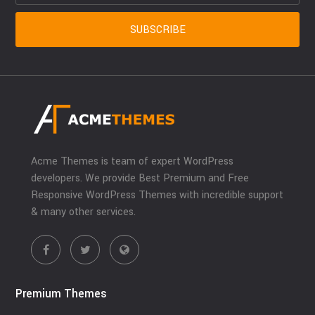
Acme Themes is team of expert WordPress
developers. We provide Best Premium and Free
Responsive WordPress Themes with incredible support
& many other services.
Premium Themes