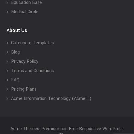
Education Base
Medical Circle
About Us
Gutenberg Templates
Blog
Privacy Policy
Terms and Conditions
FAQ
Pricing Plans
Acme Information Technology (AcmeIT)
Acme Themes: Premium and Free Responsive WordPress