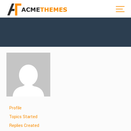
Profile
Topics Started
Replies Created