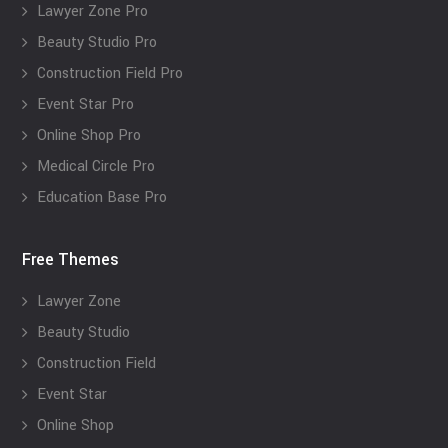
Lawyer Zone Pro
Beauty Studio Pro
Construction Field Pro
Event Star Pro
Online Shop Pro
Medical Circle Pro
Education Base Pro
Free Themes
Lawyer Zone
Beauty Studio
Construction Field
Event Star
Online Shop