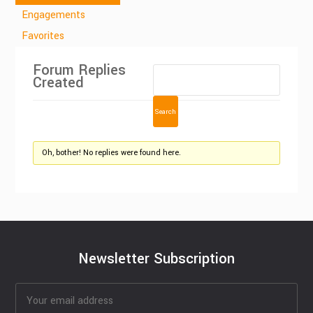
Engagements
Favorites
Forum Replies
Created
Oh, bother! No replies were found here.
Newsletter Subscription