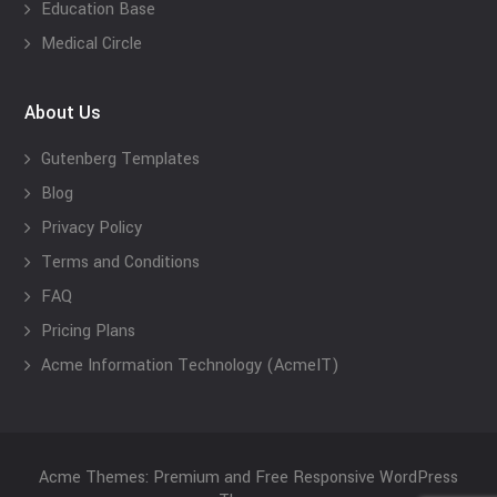
Education Base
Medical Circle
About Us
Gutenberg Templates
Blog
Privacy Policy
Terms and Conditions
FAQ
Pricing Plans
Acme Information Technology (AcmeIT)
Acme Themes: Premium and Free Responsive WordPress