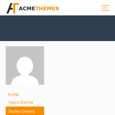
Profile
Topics Started
Replies Created