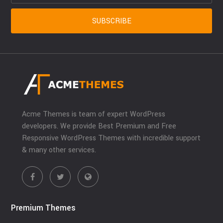
Acme Themes is team of expert WordPress
developers. We provide Best Premium and Free
Responsive WordPress Themes with incredible support
& many other services.
Premium Themes