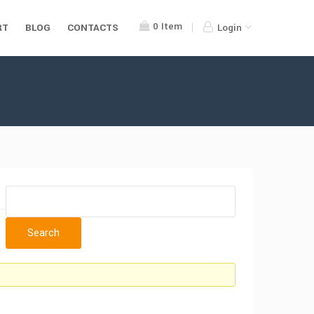
0
Item
RT
BLOG
CONTACTS
Login