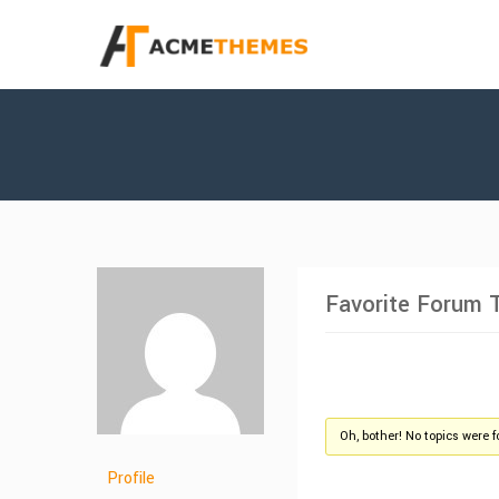
Favorite Forum 
Oh, bother! No topics were 
Profile