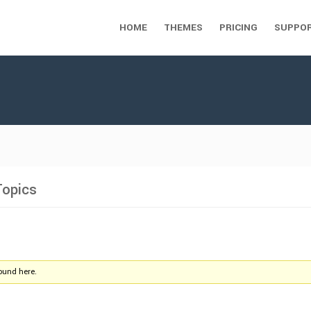
HOME
THEMES
PRICING
SUPPO
Topics
found here.