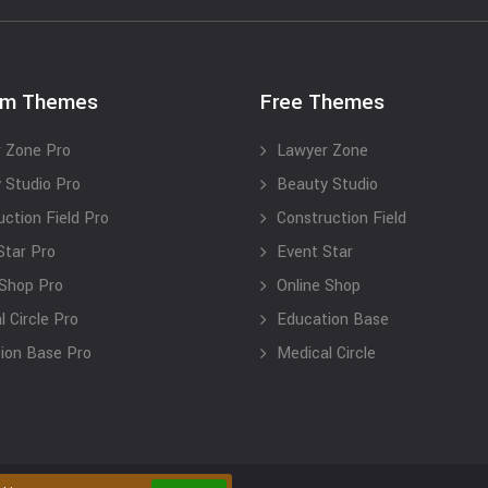
um Themes
Free Themes
 Zone Pro
Lawyer Zone
 Studio Pro
Beauty Studio
uction Field Pro
Construction Field
Star Pro
Event Star
 Shop Pro
Online Shop
 Circle Pro
Education Base
ion Base Pro
Medical Circle