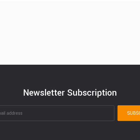
Newsletter Subscription