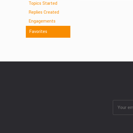
Topics Started
Replies Created
Engagements
Favorites