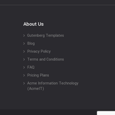
About Us
Gutenberg Templates
Blog
Privacy Policy
Terms and Conditions
FAQ
Pricing Plans
Acme Information Technology
(AcmeIT)