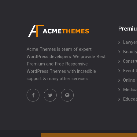
Premi
Lawyer
Acme Themes is team of expert
Beauty
WordPress developers. We provide Best
Constr
Premium and Free Responsive
Event 
WordPress Themes with incredible
support & many other services.
Online
Medical
Educat