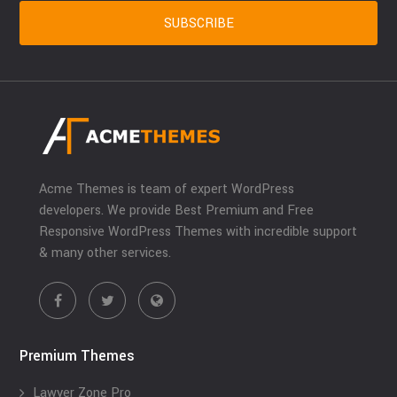
Acme Themes is team of expert WordPress
developers. We provide Best Premium and Free
Responsive WordPress Themes with incredible support
& many other services.
Premium Themes
Lawyer Zone Pro