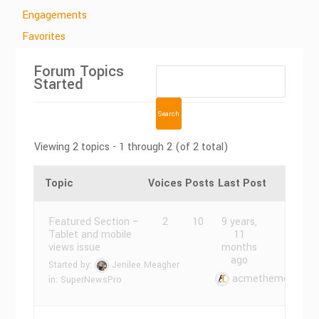
Engagements
Favorites
Forum Topics
Started
Viewing 2 topics - 1 through 2 (of 2 total)
Topic
Voices
Posts
Last Post
Featured Section –
2
10
9 years,
Tablet and mobile
11
views issue
months
ago
Started by:
Jenilee Meagher
acmethemes
in:
SuperNewsPro