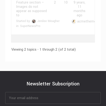
Feature section –
2
10
9 years,
Images do not
11
appear as supposed
months
to
ago
Started by:
Jenilee Meagher
acmethemes
in:
SuperNewsPro
Viewing 2 topics - 1 through 2 (of 2 total)
Newsletter Subscription