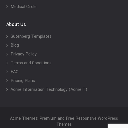
Medical Circle
About Us
Gutenberg Templates
Blog
Privacy Policy
Terms and Conditions
FAQ
Pricing Plans
Acme Information Technology (AcmeIT)
Acme Themes: Premium and Free Responsive WordPress
Themes