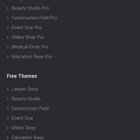
Beauty Studio Pro
Construction Field Pro
Event Star Pro
Online Shop Pro
Medical Circle Pro
Education Base Pro
Free Themes
Lawyer Zone
Beauty Studio
Construction Field
Event Star
Online Shop
Education Base