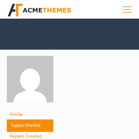
Profile
Topics Started
Replies Created