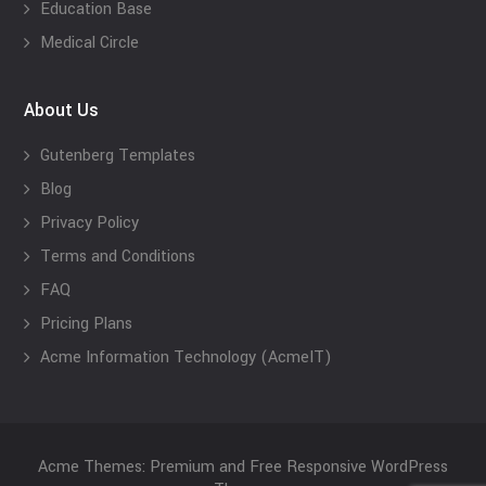
Education Base
Medical Circle
About Us
Gutenberg Templates
Blog
Privacy Policy
Terms and Conditions
FAQ
Pricing Plans
Acme Information Technology (AcmeIT)
Acme Themes: Premium and Free Responsive WordPress