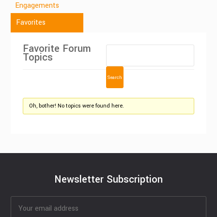
Engagements
Favorites
Favorite Forum
Topics
Oh, bother! No topics were found here.
Newsletter Subscription