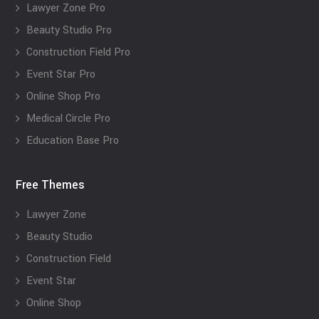
Lawyer Zone Pro
Beauty Studio Pro
Construction Field Pro
Event Star Pro
Online Shop Pro
Medical Circle Pro
Education Base Pro
Free Themes
Lawyer Zone
Beauty Studio
Construction Field
Event Star
Online Shop