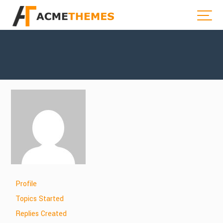
Profile
Topics Started
Replies Created