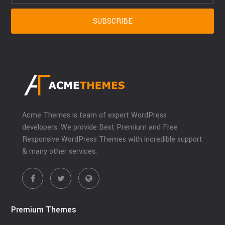
Acme Themes is team of expert WordPress
developers. We provide Best Premium and Free
Responsive WordPress Themes with incredible support
& many other services.
Premium Themes