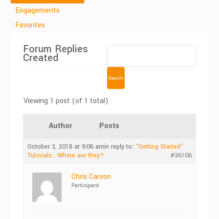
Engagements
Favorites
Forum Replies
Created
Viewing 1 post (of 1 total)
Author
Posts
October 3, 2018 at 9:06 am
in reply to:
"Getting Started"
Tutorials… Where are they?
#36106
Chris Carson
Participant