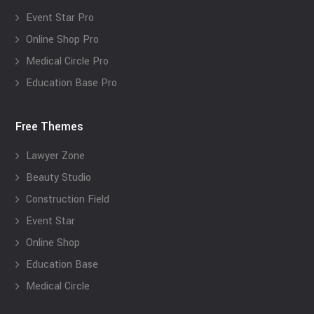
Event Star Pro
Online Shop Pro
Medical Circle Pro
Education Base Pro
Free Themes
Lawyer Zone
Beauty Studio
Construction Field
Event Star
Online Shop
Education Base
Medical Circle