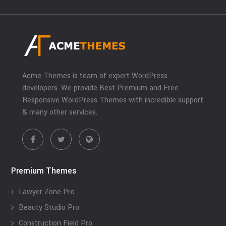
Acme Themes is team of expert WordPress
developers. We provide Best Premium and Free
Responsive WordPress Themes with incredible support
& many other services.
Premium Themes
Lawyer Zone Pro
Beauty Studio Pro
Construction Field Pro