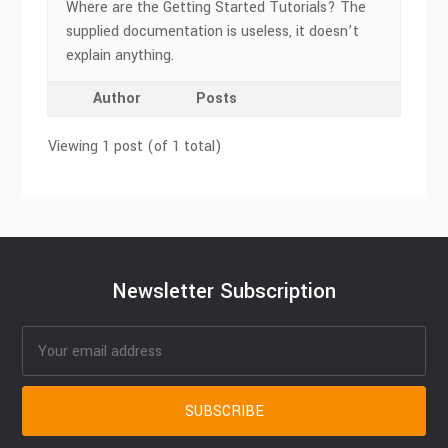
Where are the Getting Started Tutorials? The
supplied documentation is useless, it doesn’t
explain anything.
Author
Posts
Viewing 1 post (of 1 total)
Newsletter Subscription