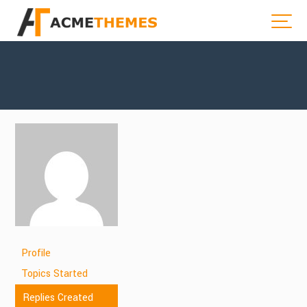
Profile
Topics Started
Replies Created